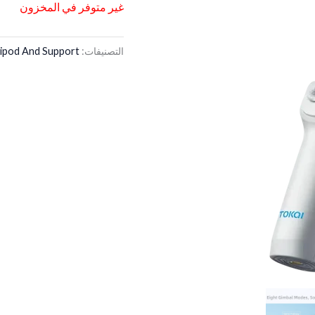
غير متوفر في المخزون
ipod And Support
التصنيفات: