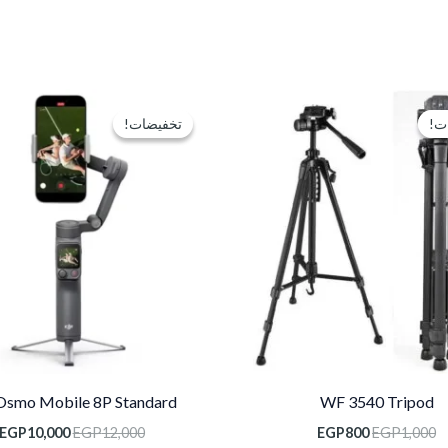
السعر
السعر
السعر
الأصلي
الحالي
الأصلي
تخفيضات!
تخفيضات!
تخ
تخ
هو:
هو:
هو:
EGP12,000.
EGP800.
EGP1,000.
Osmo Mobile 8P Standard
WF 3540 Tripod
EGP
10,000
EGP
12,000
EGP
800
EGP
1,000