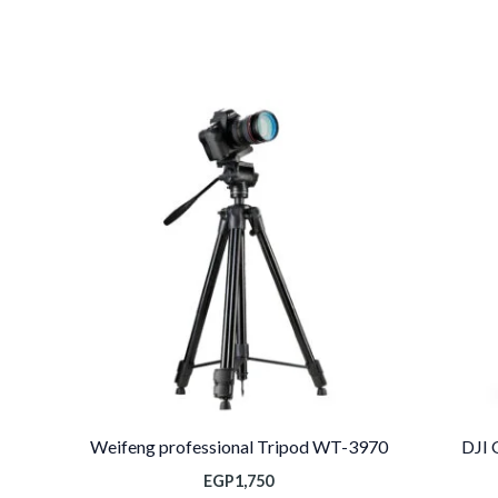
السعر
الحالي
هو:
EGP10,000.
Weifeng professional Tripod WT-3970
DJI 
EGP
1,750