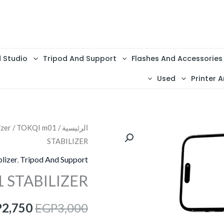
d Studio
Tripod And Support
Flashes And Accessories
Used
Printer A
izer
/ TOKQI m01
/
الرئيسية
السعر
STABILIZER
الأصلي
lizer
,
Tripod And Support
هو:
 STABILIZER
3,000.
P
2,750
EGP
3,000