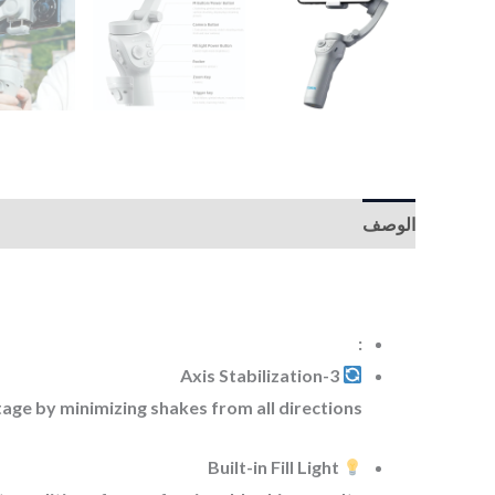
الوصف
:
3-Axis Stabilization
ge by minimizing shakes from all directions.
Built-in Fill Light