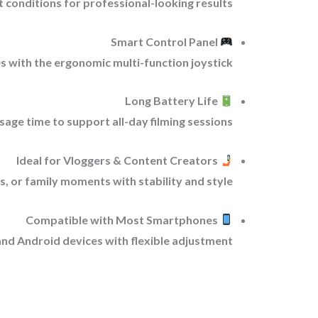
t conditions for professional-looking results.
Smart Control Panel
 with the ergonomic multi-function joystick.
Long Battery Life
age time to support all-day filming sessions.
Ideal for Vloggers & Content Creators
, or family moments with stability and style.
Compatible with Most Smartphones
nd Android devices with flexible adjustment.