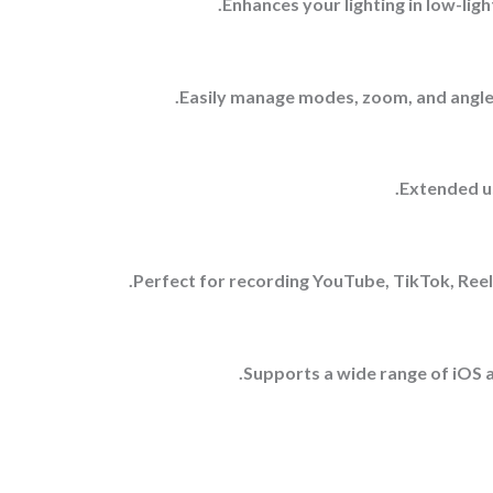
Enhances your lighting in low-ligh
Easily manage modes, zoom, and angles
Extended us
Perfect for recording YouTube, TikTok, Reels
Supports a wide range of iOS a