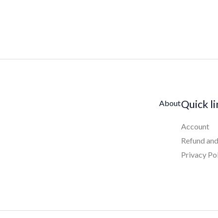
Quick l
About
Account
Refund and
Privacy Po