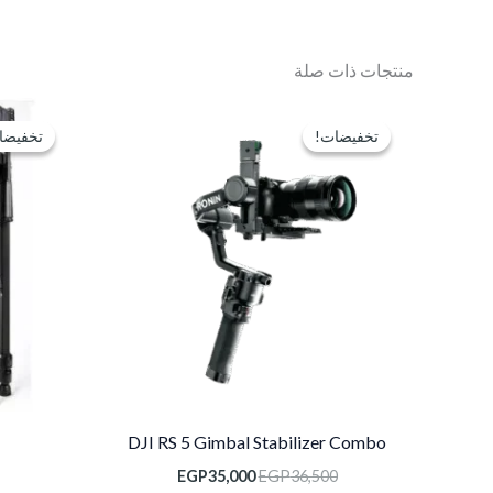
منتجات ذات صلة
السعر
السعر
الحالي
الأصلي
فيضات!
فيضات!
تخفيضات!
تخفيضات!
هو:
هو:
EGP35,000.
EGP36,500.
DJI RS 5 Gimbal Stabilizer Combo
EGP
35,000
EGP
36,500