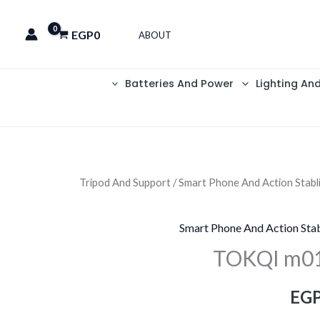
EGP
0
ABOUT
Batteries And Power
Lighting An
Tripod And Support
/
Smart Phone And Action Stabl
السعر
الحالي
Smart Phone And Action Stab
هو:
TOKQI m01
EGP2,750.
EGP
EG