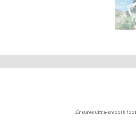
Ensures ultra-smooth foota