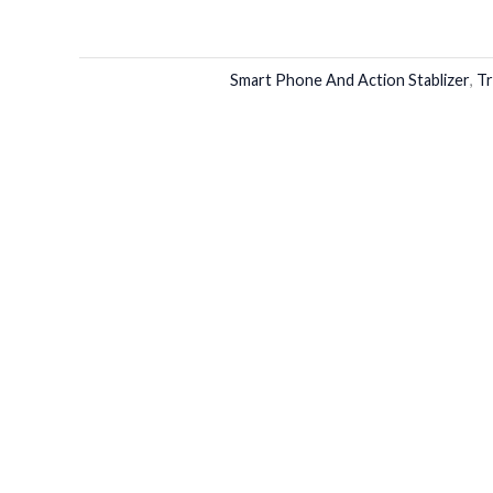
Smart Phone And Action Stablizer
,
Tr