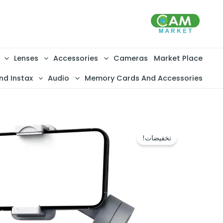
تخط
إل
المحتو
Lenses
Accessories
Cameras
Market Place
nd Instax
Audio
Memory Cards And Accessories
تخفيضات!