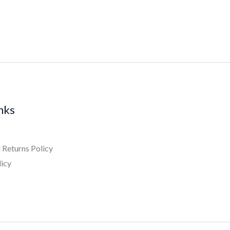
inks
 Returns Policy
licy