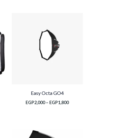
نطاق
السعر:
من
خلال
Easy Octa GO4
EGP
2,000
–
EGP
1,800