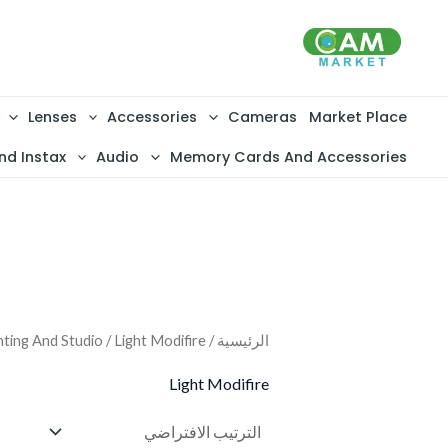
تخط
إل
المحتو
Lenses
Accessories
Cameras
Market Place
nd Instax
Audio
Memory Cards And Accessories
hting And Studio
/ Light Modifire
/
الرئيسية
Light Modifire