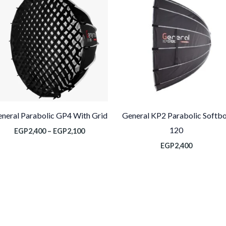
من
خلال
neral Parabolic GP4 With Grid
General KP2 Parabolic Softb
120
EGP
2,400
–
EGP
2,100
EGP
2,400