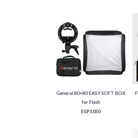
General 80×80 EASY SOFT BOX
F
for Flash
EGP
1,050
ا