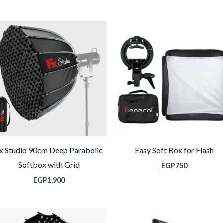
x Studio 90cm Deep Parabolic
Easy Soft Box for Flash
Softbox with Grid
EGP
750
EGP
1,900
نطاق
لسعر: