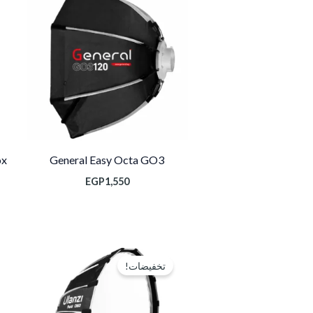
ox
General Easy Octa GO3
EGP
1,550
السعر
السعر
الحالي
الأصلي
تخفيضات!
هو:
هو:
EGP1,600.
EGP2,650.