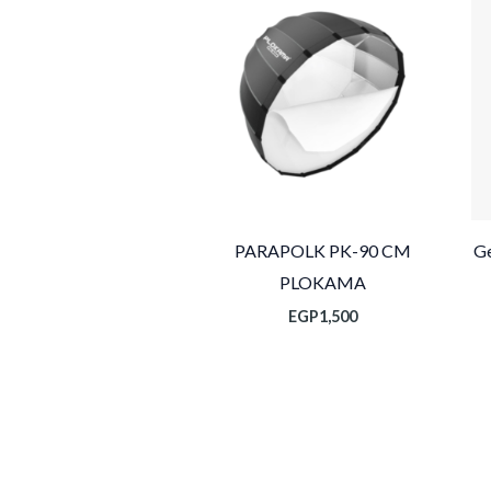
PARAPOLK PK-90 CM
Ge
PLOKAMA
EGP
1,500