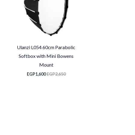
Ulanzi L054 60cm Parabolic
Softbox with Mini Bowens
Mount
EGP
1,600
EGP
2,650