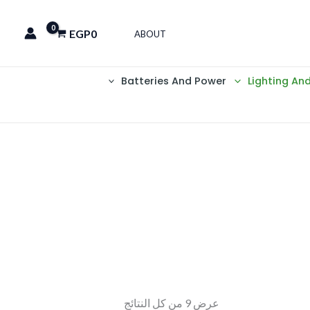
EGP
0
ABOUT
Batteries And Power
Lighting An
عرض ⁦9⁩ من كل النتائج