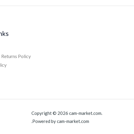
inks
 Returns Policy
licy
Copyright © 2026 cam-market.com.
Powered by cam-market.com.