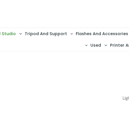
d Studio
Tripod And Support
Flashes And Accessories
Used
Printer A
Lig