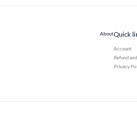
Quick l
About
Account
Refund and
Privacy Po