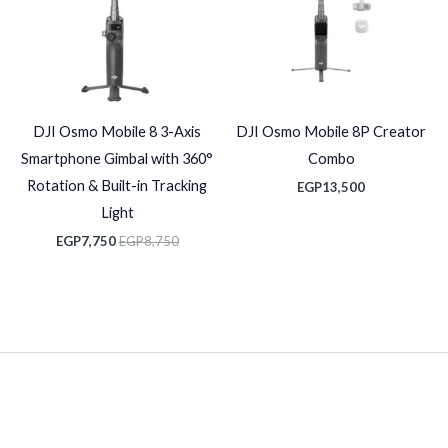
DJI Osmo Mobile 8 3-Axis
DJI Osmo Mobile 8P Creator
Smartphone Gimbal with 360°
Combo
Rotation & Built-in Tracking
EGP
13,500
Light
EGP
7,750
EGP
8,750