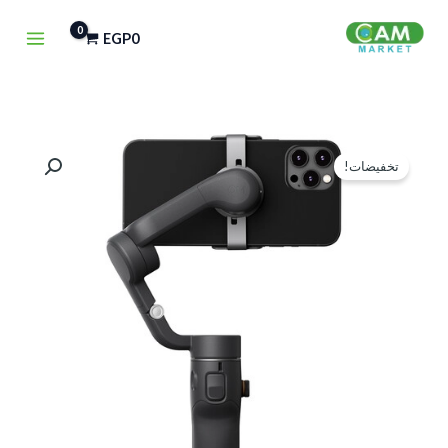
تخط
EGP
0
إل
المحتو
كمية
السعر
السعر
تخفيضات!
DJI
الحالي
الأصلي
OSMO
هو:
هو:
MOBILE
6
EGP4,500.
EGP5,900.
SMARTPHONE
GIMBAL