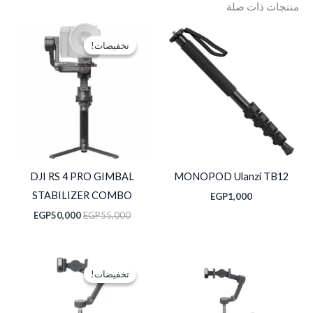
منتجات ذات صلة
السعر
السعر
الحالي
الأصلي
تخفيضات!
تخفيضات!
هو:
هو:
P50,000.
EGP55,000.
DJI RS 4 PRO GIMBAL
MONOPOD Ulanzi TB12
STABILIZER COMBO
EGP
1,000
EGP
50,000
EGP
55,000
السعر
السعر
الحالي
الأصلي
تخفيضات!
تخفيضات!
هو:
هو:
EGP7,750.
EGP8,750.