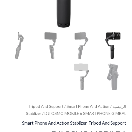
Tripod And Support
/
Smart Phone And Action
/
الرئيسية
Stablizer
/ DJI OSMO MOBILE 6 SMARTPHONE GIMBAL
Smart Phone And Action Stablizer
,
Tripod And Support