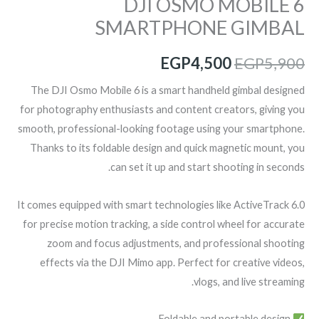
DJI OSMO MOBILE 6
SMARTPHONE GIMBAL
EGP
4,500
EGP
5,900
The DJI Osmo Mobile 6 is a smart handheld gimbal designed
for photography enthusiasts and content creators, giving you
smooth, professional-looking footage using your smartphone.
Thanks to its foldable design and quick magnetic mount, you
can set it up and start shooting in seconds.
It comes equipped with smart technologies like ActiveTrack 6.0
for precise motion tracking, a side control wheel for accurate
zoom and focus adjustments, and professional shooting
effects via the DJI Mimo app. Perfect for creative videos,
vlogs, and live streaming.
Foldable and portable design