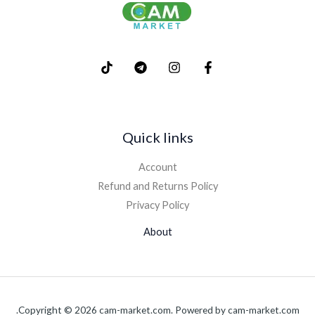
Quick links
Account
Refund and Returns Policy
Privacy Policy
About
Copyright © 2026 cam-market.com. Powered by cam-market.com.