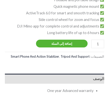
Quick magnetic phone mount
ActiveTrack 6.0 for smart and smooth tracking
Side control wheel for zoom and focus
DJI Mimo app for complete control and adjustments
Long battery life of up to 6 hours
إضافة إلى السلة
Smart Phone And Action Stablizer
,
Tripod And Support
التصنيفات:
الوصف
One year Advanced warranty