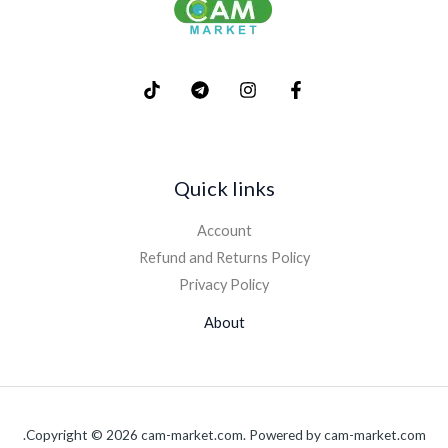
Quick links
Account
Refund and Returns Policy
Privacy Policy
About
Copyright © 2026 cam-market.com. Powered by cam-market.com.