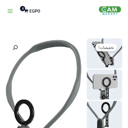
تخط
EGP
0
إل
المحتو
كمية
السعر
السعر
تخفيضات!
TELESIN
الحالي
الأصلي
Magnetic
هو:
هو:
Neck
Mount
EGP850.
EGP1,500.
for
Phones