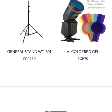
GENERAL STAND WT-801
VI COLOERED GEL
EGP
250
EGP
75