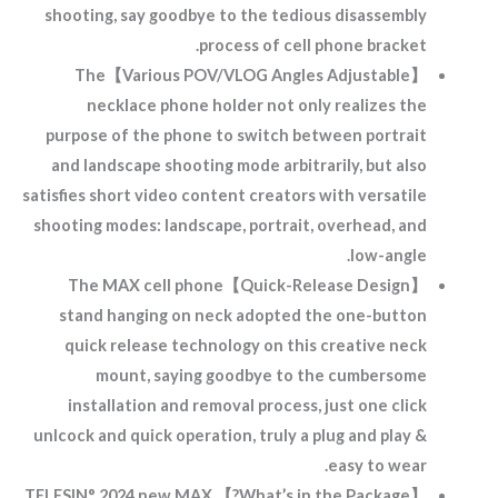
shooting, say goodbye to the tedious disassembly
process of cell phone bracket.
【Various POV/VLOG Angles Adjustable】The
necklace phone holder not only realizes the
purpose of the phone to switch between portrait
and landscape shooting mode arbitrarily, but also
satisfies short video content creators with versatile
shooting modes: landscape, portrait, overhead, and
low-angle.
【Quick-Release Design】The MAX cell phone
stand hanging on neck adopted the one-button
quick release technology on this creative neck
mount, saying goodbye to the cumbersome
installation and removal process, just one click
unlcock and quick operation, truly a plug and play &
easy to wear.
【What’s in the Package?】 TELESIN° 2024 new MAX