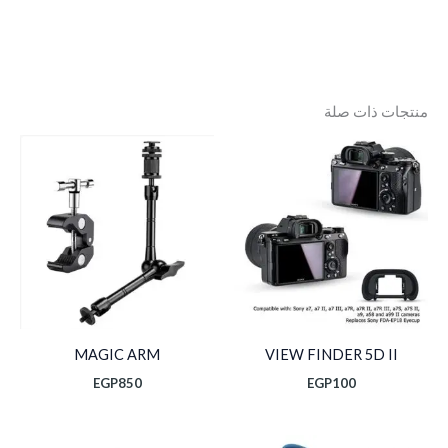
منتجات ذات صلة
MAGIC ARM
VIEW FINDER 5D II
EGP
850
EGP
100