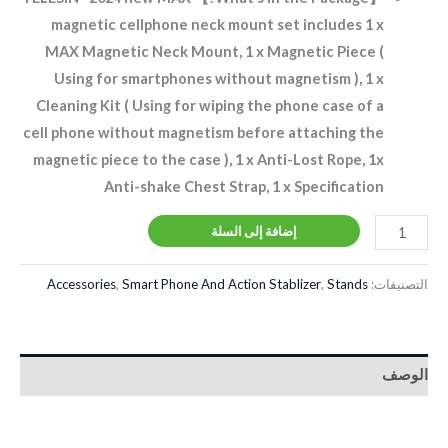
magnetic cellphone neck mount set includes 1 x
MAX Magnetic Neck Mount, 1 x Magnetic Piece (
Using for smartphones without magnetism ), 1 x
Cleaning Kit ( Using for wiping the phone case of a
cell phone without magnetism before attaching the
magnetic piece to the case ), 1 x Anti-Lost Rope, 1x
Anti-shake Chest Strap, 1 x Specification
إضافة إلى السلة
Accessories
,
Smart Phone And Action Stablizer
,
Stands
التصنيفات:
الوصف