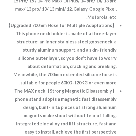
15 Pro/ 15 / 14 Pro Max/ 14 Plus/ 14 pro/ 14/ 13 pro
max/ 13 pro/ 13/ 13 mini/ 12, Galaxy, Google Pixel,
Motorola, etc.
【Upgraded 700mm Hose for Multiple Adaptations】
This phone neck holder is made of a three-layer
structure: an inner stainless steel gooseneck, a
sturdy aluminum support, and a skin-friendly
silicone outer layer, so you don’t have to worry
about deformation, cracking and breaking.
Meanwhile, the 700mm extended silicone hose is
suitable for people 60KG-120KG or even more.
【Strong Magnetic Disassembly】The MAX neck
phone stand adopts a magnetic fast disassembly
design, built-in 16 pieces of strong aluminum
magnets make shoot without fear of falling.
Integrated zinc alloy rod lift structure, fast and
easy to install, achieve the first perspective