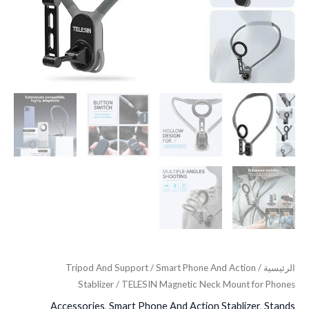
Tripod And Support
/
Smart Phone And Action
/
الرئيسية
Stablizer
/ TELESIN Magnetic Neck Mount for Phones
Accessories
,
Smart Phone And Action Stablizer
,
Stands