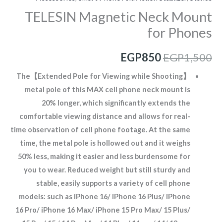
TELESIN Magnetic Neck Mount
for Phones
EGP
850
EGP
1,500
【Extended Pole for Viewing while Shooting】The
metal pole of this MAX cell phone neck mount is
20% longer, which significantly extends the
comfortable viewing distance and allows for real-
time observation of cell phone footage. At the same
time, the metal pole is hollowed out and it weighs
50% less, making it easier and less burdensome for
you to wear. Reduced weight but still sturdy and
stable, easily supports a variety of cell phone
models: such as iPhone 16/ iPhone 16 Plus/ iPhone
16 Pro/ iPhone 16 Max/ iPhone 15 Pro Max/ 15 Plus/