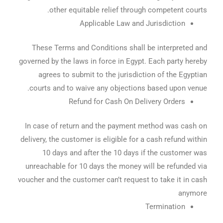
other equitable relief through competent courts.
Applicable Law and Jurisdiction
These Terms and Conditions shall be interpreted and
governed by the laws in force in Egypt. Each party hereby
agrees to submit to the jurisdiction of the Egyptian
courts and to waive any objections based upon venue.
Refund for Cash On Delivery Orders
In case of return and the payment method was cash on
delivery, the customer is eligible for a cash refund within
10 days and after the 10 days if the customer was
unreachable for 10 days the money will be refunded via
voucher and the customer can’t request to take it in cash
anymore
Termination