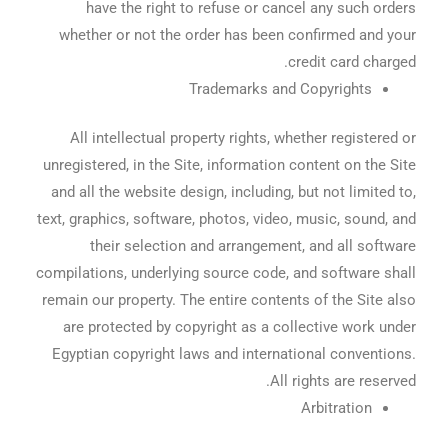
have the right to refuse or cancel any such orders
whether or not the order has been confirmed and your
credit card charged.
Trademarks and Copyrights
All intellectual property rights, whether registered or
unregistered, in the Site, information content on the Site
and all the website design, including, but not limited to,
text, graphics, software, photos, video, music, sound, and
their selection and arrangement, and all software
compilations, underlying source code, and software shall
remain our property. The entire contents of the Site also
are protected by copyright as a collective work under
Egyptian copyright laws and international conventions.
All rights are reserved.
Arbitration