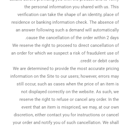
the personal information you shared with us. This
verification can take the shape of an identity, place of
residence or banking information check. The absence of
an answer following such a demand will automatically
cause the cancellation of the order within 2 days.
We reserve the right to proceed to direct cancellation of
an order for which we suspect a risk of fraudulent use of
credit or debit cards.
We are determined to provide the most accurate pricing
information on the Site to our users; however, errors may
still occur, such as cases when the price of an item is
not displayed correctly on the website. As such, we
reserve the right to refuse or cancel any order. In the
event that an item is mispriced, we may, at our own
discretion, either contact you for instructions or cancel
your order and notify you of such cancellation. We shall