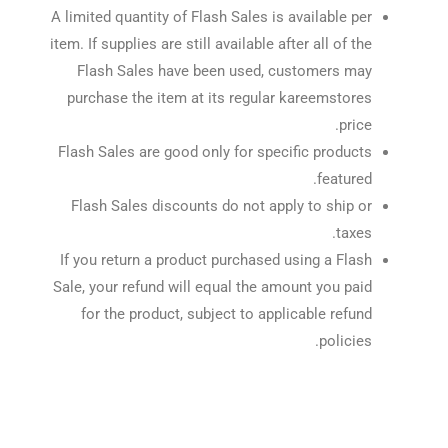
A limited quantity of Flash Sales is available per
item. If supplies are still available after all of the
Flash Sales have been used, customers may
purchase the item at its regular kareemstores
price.
Flash Sales are good only for specific products
featured.
Flash Sales discounts do not apply to ship or
taxes.
If you return a product purchased using a Flash
Sale, your refund will equal the amount you paid
for the product, subject to applicable refund
policies.