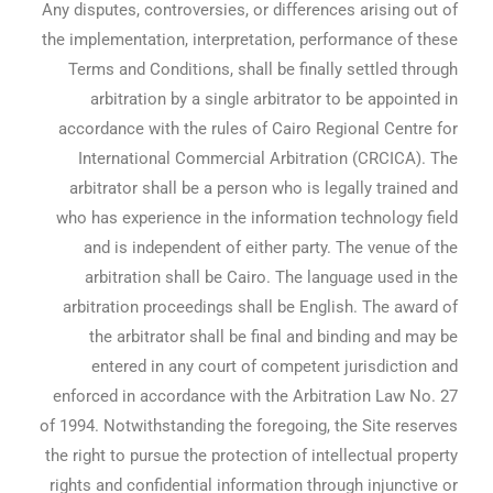
Any disputes, controversies, or differences arising out of
the implementation, interpretation, performance of these
Terms and Conditions, shall be finally settled through
arbitration by a single arbitrator to be appointed in
accordance with the rules of Cairo Regional Centre for
International Commercial Arbitration (CRCICA). The
arbitrator shall be a person who is legally trained and
who has experience in the information technology field
and is independent of either party. The venue of the
arbitration shall be Cairo. The language used in the
arbitration proceedings shall be English. The award of
the arbitrator shall be final and binding and may be
entered in any court of competent jurisdiction and
enforced in accordance with the Arbitration Law No. 27
of 1994. Notwithstanding the foregoing, the Site reserves
the right to pursue the protection of intellectual property
rights and confidential information through injunctive or