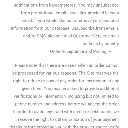
notifications from kareemstores. You may unsubscribe
from promotional emails via a link provided in each
email. If you would like us to remove your personal
information from our database, unsubscribe from emails
and/or SMS, please email Customer Service email
address by country.
Order Acceptance and Pricing
Please note that there are cases when an order cannot
be processed for various reasons. The Site reserves the
right to refuse or cancel any order for any reason at any
given time. You may be asked to provide additional
verifications or information, including but not limited to
phone number and address before we accept the order.
In order to avoid any fraud with credit or debit cards, we
reserve the right to obtain validation of your payment
details before providing you with the product and to verify