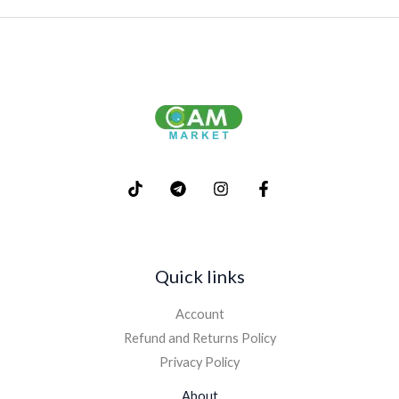
Quick links
Account
Refund and Returns Policy
Privacy Policy
About