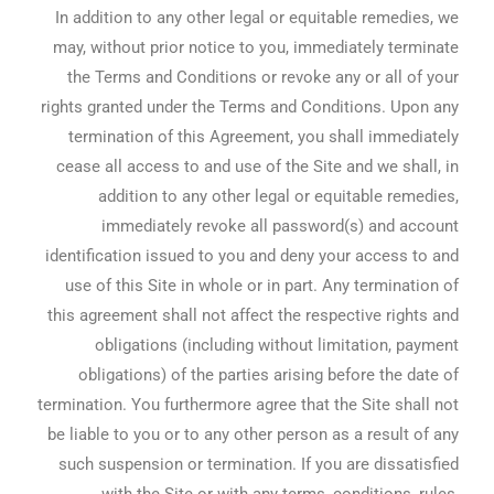
In addition to any other legal or equitable remedies, we
may, without prior notice to you, immediately terminate
the Terms and Conditions or revoke any or all of your
rights granted under the Terms and Conditions. Upon any
termination of this Agreement, you shall immediately
cease all access to and use of the Site and we shall, in
addition to any other legal or equitable remedies,
immediately revoke all password(s) and account
identification issued to you and deny your access to and
use of this Site in whole or in part. Any termination of
this agreement shall not affect the respective rights and
obligations (including without limitation, payment
obligations) of the parties arising before the date of
termination. You furthermore agree that the Site shall not
be liable to you or to any other person as a result of any
such suspension or termination. If you are dissatisfied
with the Site or with any terms, conditions, rules,