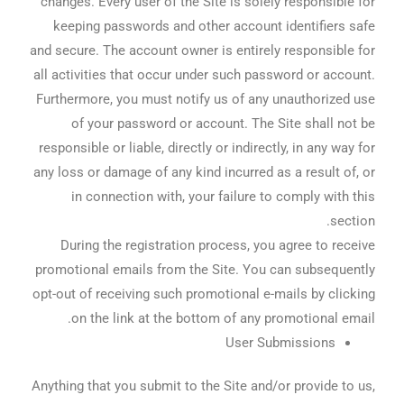
changes. Every user of the Site is solely responsible for
keeping passwords and other account identifiers safe
and secure. The account owner is entirely responsible for
all activities that occur under such password or account.
Furthermore, you must notify us of any unauthorized use
of your password or account. The Site shall not be
responsible or liable, directly or indirectly, in any way for
any loss or damage of any kind incurred as a result of, or
in connection with, your failure to comply with this
section.
During the registration process, you agree to receive
promotional emails from the Site. You can subsequently
opt-out of receiving such promotional e-mails by clicking
on the link at the bottom of any promotional email.
User Submissions
Anything that you submit to the Site and/or provide to us,