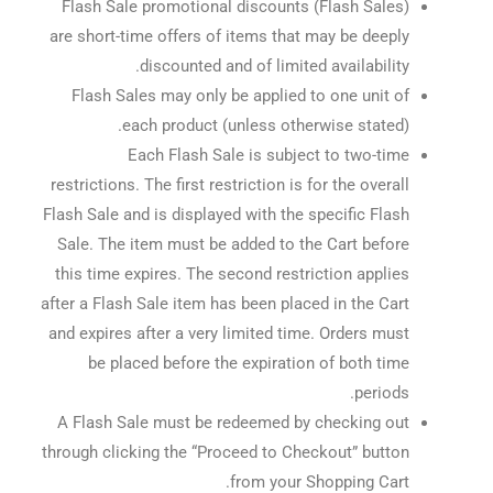
Flash Sale promotional discounts (Flash Sales)
are short-time offers of items that may be deeply
discounted and of limited availability.
Flash Sales may only be applied to one unit of
each product (unless otherwise stated).
Each Flash Sale is subject to two-time
restrictions. The first restriction is for the overall
Flash Sale and is displayed with the specific Flash
Sale. The item must be added to the Cart before
this time expires. The second restriction applies
after a Flash Sale item has been placed in the Cart
and expires after a very limited time. Orders must
be placed before the expiration of both time
periods.
A Flash Sale must be redeemed by checking out
through clicking the “Proceed to Checkout” button
from your Shopping Cart.