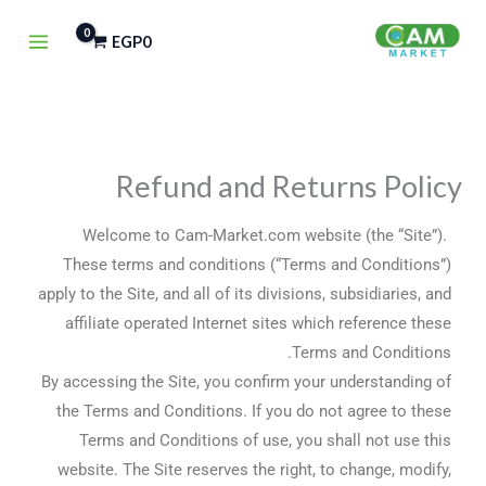
تخط
EGP
0
إل
المحتو
Refund and Returns Policy
Welcome to Cam-Market.com website (the “Site”).
These terms and conditions (“Terms and Conditions”)
apply to the Site, and all of its divisions, subsidiaries, and
affiliate operated Internet sites which reference these
Terms and Conditions.
By accessing the Site, you confirm your understanding of
the Terms and Conditions. If you do not agree to these
Terms and Conditions of use, you shall not use this
website. The Site reserves the right, to change, modify,