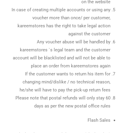
on the website
In case of creating multiple accounts or using any
voucher more than once/ per customer,
kareemstores has the right to take legal action
against the customer
Any voucher abuse will be handled by
kareemstores `s legal team and the customer
account will be blacklisted and will not be able to
place an order from kareemstores again
If the customer wants to return his item for
changing mind/dislike / no technical reason,
he/she will have to pay the pick-up return fees
Please note that postal refunds will only stay 60
days as per the new postal office rules
Flash Sales