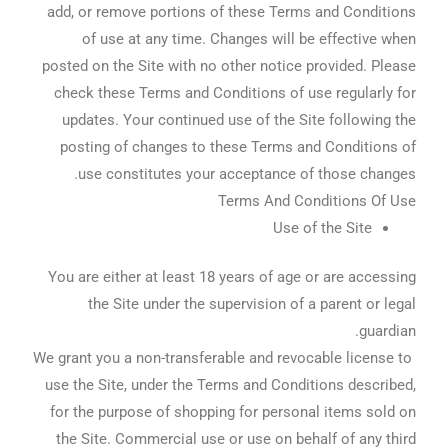
add, or remove portions of these Terms and Conditions
of use at any time. Changes will be effective when
posted on the Site with no other notice provided. Please
check these Terms and Conditions of use regularly for
updates. Your continued use of the Site following the
posting of changes to these Terms and Conditions of
use constitutes your acceptance of those changes.
Terms And Conditions Of Use
Use of the Site
You are either at least 18 years of age or are accessing
the Site under the supervision of a parent or legal
guardian.
We grant you a non-transferable and revocable license to
use the Site, under the Terms and Conditions described,
for the purpose of shopping for personal items sold on
the Site. Commercial use or use on behalf of any third