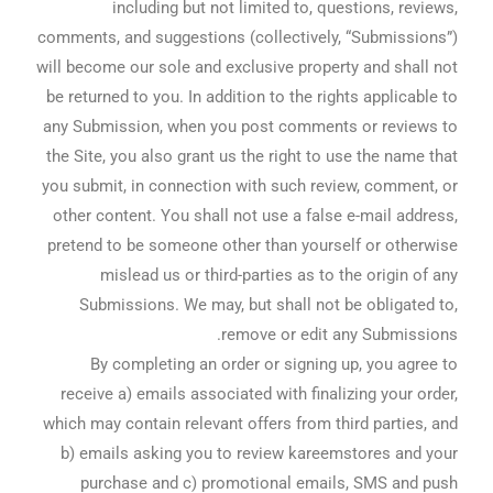
including but not limited to, questions, reviews,
comments, and suggestions (collectively, “Submissions”)
will become our sole and exclusive property and shall not
be returned to you. In addition to the rights applicable to
any Submission, when you post comments or reviews to
the Site, you also grant us the right to use the name that
you submit, in connection with such review, comment, or
other content. You shall not use a false e-mail address,
pretend to be someone other than yourself or otherwise
mislead us or third-parties as to the origin of any
Submissions. We may, but shall not be obligated to,
remove or edit any Submissions.
By completing an order or signing up, you agree to
receive a) emails associated with finalizing your order,
which may contain relevant offers from third parties, and
b) emails asking you to review kareemstores and your
purchase and c) promotional emails, SMS and push