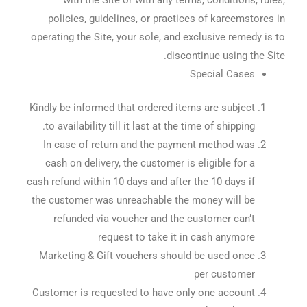
policies, guidelines, or practices of kareemstores in
operating the Site, your sole, and exclusive remedy is to
discontinue using the Site.
Special Cases
Kindly be informed that ordered items are subject
to availability till it last at the time of shipping.
In case of return and the payment method was
cash on delivery, the customer is eligible for a
cash refund within 10 days and after the 10 days if
the customer was unreachable the money will be
refunded via voucher and the customer can’t
request to take it in cash anymore
Marketing & Gift vouchers should be used once
per customer
Customer is requested to have only one account