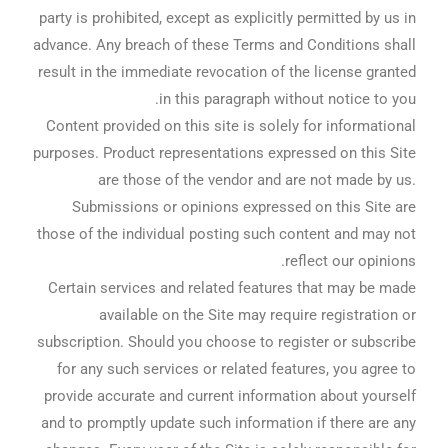
party is prohibited, except as explicitly permitted by us in
advance. Any breach of these Terms and Conditions shall
result in the immediate revocation of the license granted
in this paragraph without notice to you.
Content provided on this site is solely for informational
purposes. Product representations expressed on this Site
are those of the vendor and are not made by us.
Submissions or opinions expressed on this Site are
those of the individual posting such content and may not
reflect our opinions.
Certain services and related features that may be made
available on the Site may require registration or
subscription. Should you choose to register or subscribe
for any such services or related features, you agree to
provide accurate and current information about yourself
and to promptly update such information if there are any