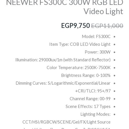
NEEWER FS300C 300W RGB LED
Video Light
EGP
9,750
EGP
11,000
Model: FS300C
Item Type: COB LED Video Light
Power: 300W
Illumination: 29000lux/1m (with Standard Reflector)
Color Temperature: 2500K-7500K
Brightness Range: 0-100%
Dimming Curves: S/Logarithmic/Exponential/Linear
CRI/TLCI: 95+/97+
Channel Range: 00-99
Scene Effects: 17 Types
Lighting Modes:
CCT/HSI/RGBCW/SCENE/Gel/FX/Light Source