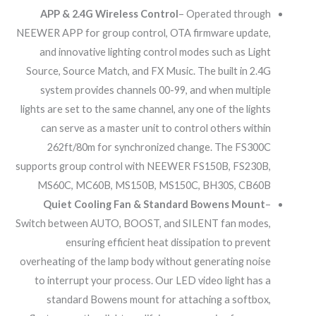
APP & 2.4G Wireless Control
– Operated through
NEEWER APP for group control, OTA firmware update,
and innovative lighting control modes such as Light
Source, Source Match, and FX Music. The built in 2.4G
system provides channels 00-99, and when multiple
lights are set to the same channel, any one of the lights
can serve as a master unit to control others within
262ft/80m for synchronized change. The FS300C
supports group control with NEEWER FS150B, FS230B,
MS60C, MC60B, MS150B, MS150C, BH30S, CB60B
Quiet Cooling Fan & Standard Bowens Mount
–
Switch between AUTO, BOOST, and SILENT fan modes,
ensuring efficient heat dissipation to prevent
overheating of the lamp body without generating noise
to interrupt your process. Our LED video light has a
standard Bowens mount for attaching a softbox,