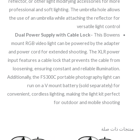
reflector, or other light modifying accessories for more
professional and soft lighting. The umbrella hole allows
the use of an umbrella while attaching the reflector for
versatile light control
Dual Power Supply with Cable Lock
– This Bowens
mount RGB video light can be powered by the adapter
and power cord for extended shooting. The XLR power
input features a cable lock that prevents the cable from
loosening, ensuring constant and reliable illumination.
Additionally, the FS300C portable photography light can
run on a V mount battery (sold separately) for
convenient, cordless lighting, making the light kit perfect
for outdoor and mobile shooting
منتجات ذات صلة