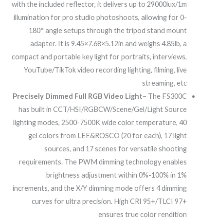
with the included reflector, it delivers up to 29000lux/1m
illumination for pro studio photoshoots, allowing for 0-
180° angle setups through the tripod stand mount
adapter. It is 9.45×7.68×5.12in and weighs 4.85lb, a
compact and portable key light for portraits, interviews,
YouTube/TikTok video recording lighting, filming, live
streaming, etc
Precisely Dimmed Full RGB Video Light
– The FS300C
has built in CCT/HSI/RGBCW/Scene/Gel/Light Source
lighting modes, 2500-7500K wide color temperature, 40
gel colors from LEE&ROSCO (20 for each), 17 light
sources, and 17 scenes for versatile shooting
requirements. The PWM dimming technology enables
brightness adjustment within 0%-100% in 1%
increments, and the X/Y dimming mode offers 4 dimming
curves for ultra precision. High CRI 95+/TLCI 97+
ensures true color rendition