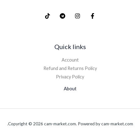
Quick links
Account
Refund and Returns Policy
Privacy Policy
About
Copyright © 2026 cam-market.com. Powered by cam-market.com.