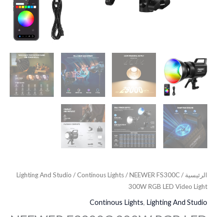
Lighting And Studio
/
Continous Lights
/ NEEWER FS300C
/
الرئيسية
300W RGB LED Video Light
Continous Lights
,
Lighting And Studio