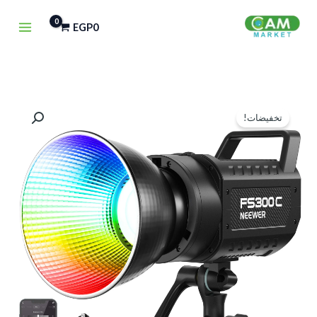
تخط
EGP
0
إل
المحتو
السعر
السعر
تخفيضات!
الحالي
الأصلي
هو:
هو:
EGP9,750.
EGP11,000.