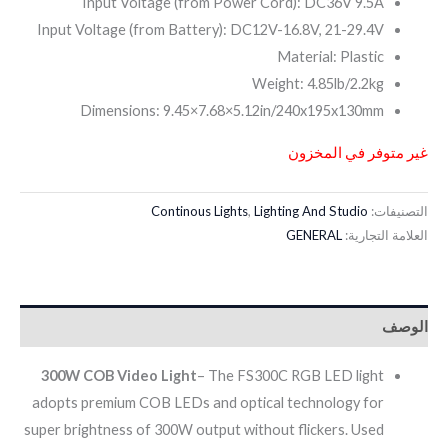
Input Voltage (from Power Cord): DC36V 9.5A
Input Voltage (from Battery): DC12V-16.8V, 21-29.4V
Material: Plastic
Weight: 4.85lb/2.2kg
Dimensions: 9.45×7.68×5.12in/240x195x130mm
غير متوفر في المخزون
Continous Lights
,
Lighting And Studio
التصنيفات:
GENERAL
العلامة التجارية:
الوصف
300W COB Video Light
– The FS300C RGB LED light
adopts premium COB LEDs and optical technology for
super brightness of 300W output without flickers. Used