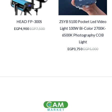
HEAD FP-300S
ZSYB S100 Pocket Led Video
Light 100W Bi-Color 2700K-
EGP
4,900
EGP
7,500
6500K Photography COB
Light
EGP
3,750
EGP
5,000