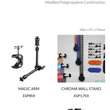
Modified Polypropylene Construction
منتجات ذات صلة
MAGIC ARM
CHROMA WALL STAND
EGP
850
EGP
1,750