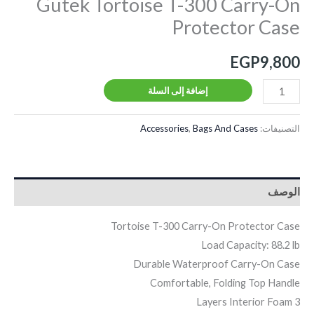
Gutek Tortoise T-300 Carry-On
Protector Case
EGP
9,800
إضافة إلى السلة
Accessories
,
Bags And Cases
التصنيفات:
الوصف
Tortoise T-300 Carry-On Protector Case
Load Capacity: 88.2 lb
Durable Waterproof Carry-On Case
Comfortable, Folding Top Handle
3 Layers Interior Foam