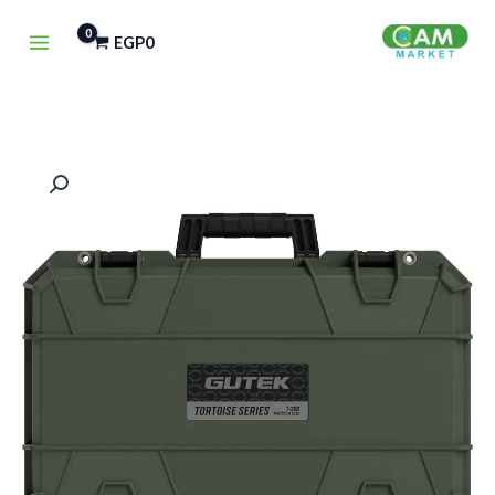
تخط
EGP
0
إل
المحتو
كمية
Gutek
Tortoise
T-
300
Carry-
On
Protector
Case