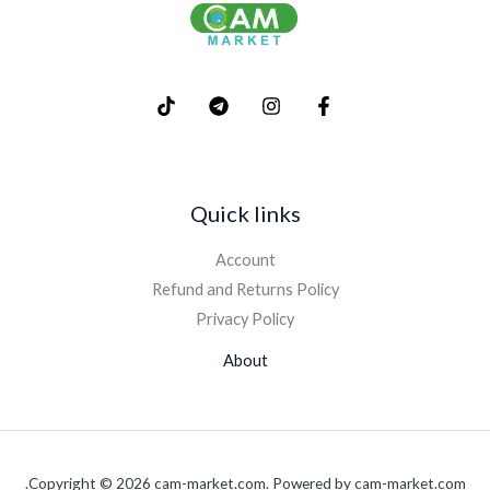
Quick links
Account
Refund and Returns Policy
Privacy Policy
About
Copyright © 2026 cam-market.com. Powered by cam-market.com.