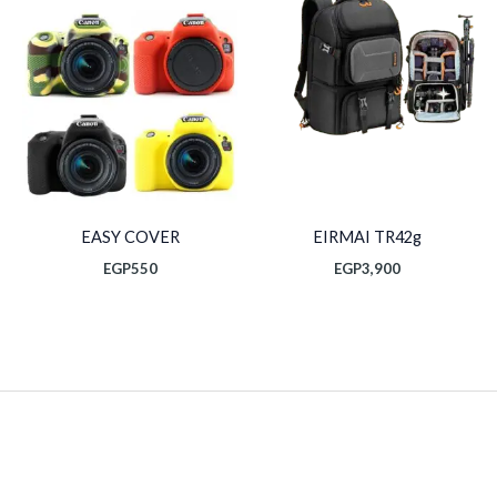
EASY COVER
EIRMAI TR42g
EGP
550
EGP
3,900