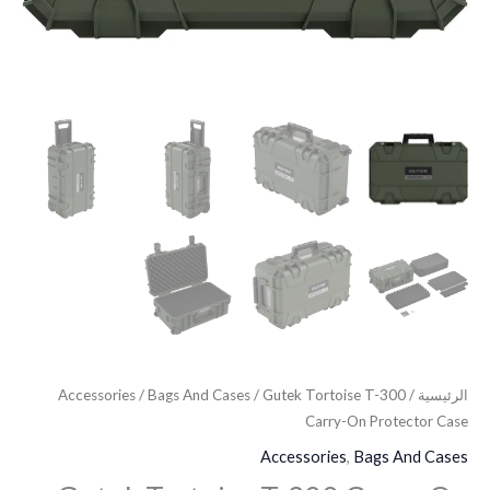
Accessories
/
Bags And Cases
/ Gutek Tortoise T-300
/
الرئيسية
Carry-On Protector Case
Accessories
,
Bags And Cases