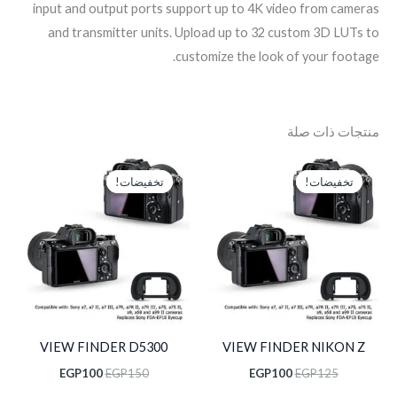
input and output ports support up to 4K video from cameras
and transmitter units. Upload up to 32 custom 3D LUTs to
customize the look of your footage.
منتجات ذات صلة
السعر
السعر
السعر
السعر
الحالي
الأصلي
الحالي
الأصلي
تخفيضات!
تخفيضات!
تخفيضات!
تخفيضات!
هو:
هو:
هو:
هو:
EGP100.
EGP150.
EGP100.
EGP125.
VIEW FINDER D5300
VIEW FINDER NIKON Z
EGP
100
EGP
150
EGP
100
EGP
125