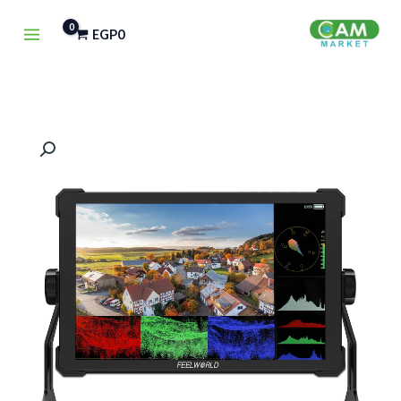
تخط
EGP
0
إل
المحتو
كمية
FeelWorld
T10
10.1"
IPS
4K
HDMI
Touchscreen
Monitor