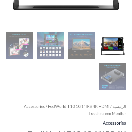
Accessories
/ FeelWorld T10 10.1″ IPS 4K HDMI
/
الرئيسية
Touchscreen Monitor
Accessories