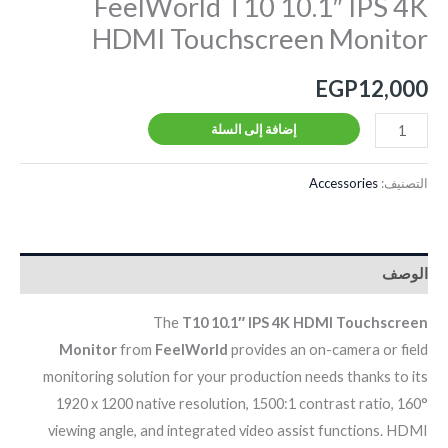
FeelWorld T10 10.1″ IPS 4K
HDMI Touchscreen Monitor
EGP
12,000
إضافة إلى السلة
Accessories
التصنيف:
الوصف
The
T10 10.1″ IPS 4K HDMI Touchscreen
Monitor
from
FeelWorld
provides an on-camera or field
monitoring solution for your production needs thanks to its
1920 x 1200 native resolution, 1500:1 contrast ratio, 160°
viewing angle, and integrated video assist functions. HDMI