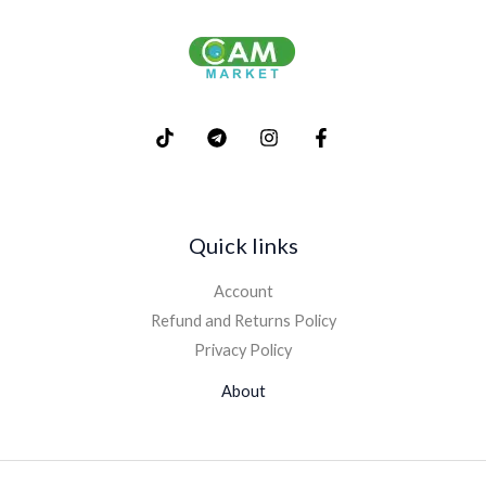
Quick links
Account
Refund and Returns Policy
Privacy Policy
About