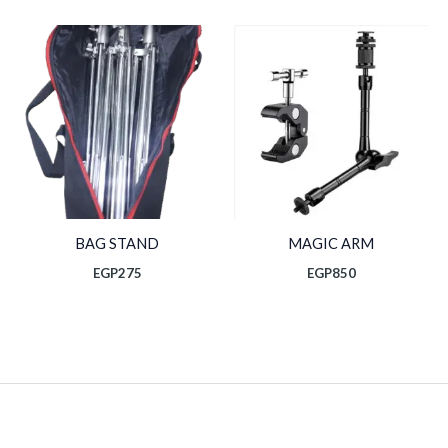
BAG STAND
MAGIC ARM
EGP
275
EGP
850