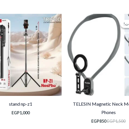
السعر
السعر
الحالي
الأصلي
تخ
تخ
هو:
هو:
EGP850.
EGP1,500.
stand np-z1
TELESIN Magnetic Neck Mo
Phones
EGP
1,000
EGP
850
EGP
1,500