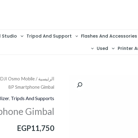
d Studio
Tripod And Support
Flashes And Accessories
Used
Printer A
 DJI Osmo Mobile
/
الرئيسية
كمية
8P Smartphone Gimbal
DJI
Osmo
lizer
,
Tripds And Supports
Mobile
phone Gimbal
8P
Smartphone
EGP
11,750
Gimbal