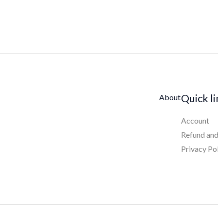
Quick l
About
Account
Refund and
Privacy Po