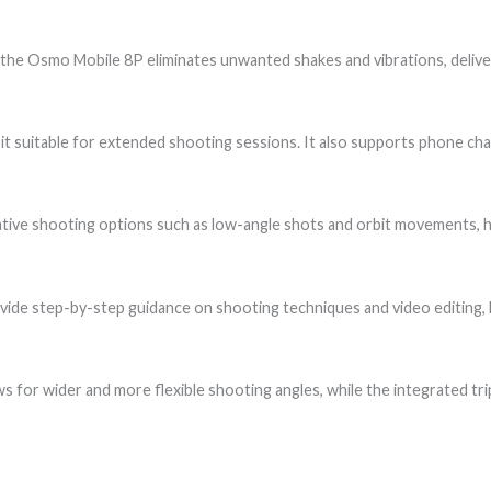
, the Osmo Mobile 8P eliminates unwanted shakes and vibrations, delive
 it suitable for extended shooting sessions. It also supports phone ch
tive shooting options such as low-angle shots and orbit movements, h
rovide step-by-step guidance on shooting techniques and video editing, h
ows for wider and more flexible shooting angles, while the integrated 