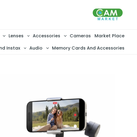
تخط
إل
المحتو
Lenses
Accessories
Cameras
Market Place
nd Instax
Audio
Memory Cards And Accessories