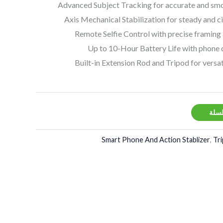
Advanced Subject Tracking for accurate and smo
Remote Selfie Control with precise framing
Up to 10-Hour Battery Life with phone 
Built-in Extension Rod and Tripod for versat
إضاف
Smart Phone And Action Stablizer
,
Tr