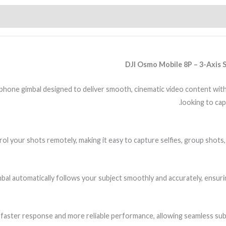
DJI Osmo Mobile 8P – 3-Axis 
ne gimbal designed to deliver smooth, cinematic video content with ea
looking to cap
 your shots remotely, making it easy to capture selfies, group shots, 
gimbal automatically follows your subject smoothly and accurately, ensu
r faster response and more reliable performance, allowing seamless sub