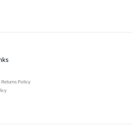
inks
 Returns Policy
licy