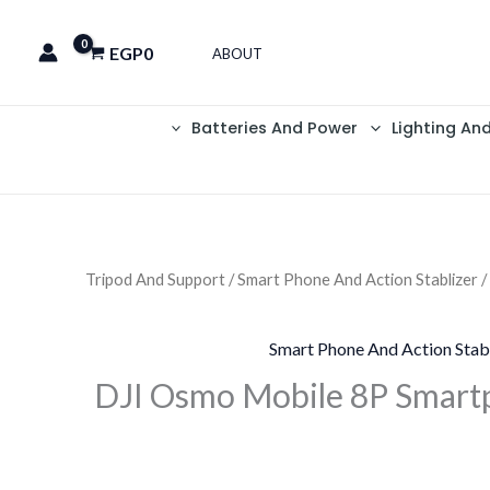
EGP
0
ABOUT
Batteries And Power
Lighting An
Tripod And Support
/
Smart Phone And Action Stablizer
/
Smart Phone And Action Stab
DJI Osmo Mobile 8P Smart