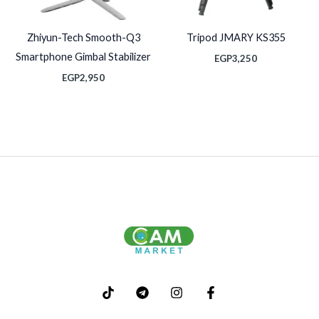
Zhiyun-Tech Smooth-Q3
Tripod JMARY KS355
Smartphone Gimbal Stabilizer
EGP
3,250
EGP
2,950