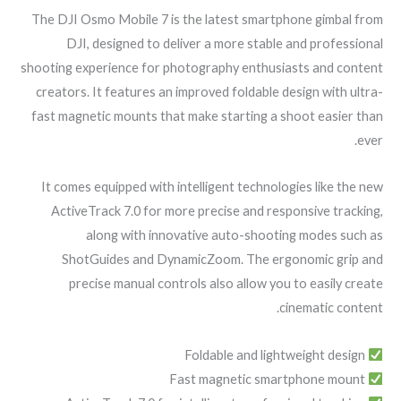
The DJI Osmo Mobile 7 is the latest smartphone gimbal from
DJI, designed to deliver a more stable and professional
shooting experience for photography enthusiasts and content
creators. It features an improved foldable design with ultra-
fast magnetic mounts that make starting a shoot easier than
ever.
It comes equipped with intelligent technologies like the new
ActiveTrack 7.0 for more precise and responsive tracking,
along with innovative auto-shooting modes such as
ShotGuides and DynamicZoom. The ergonomic grip and
precise manual controls also allow you to easily create
cinematic content.
Foldable and lightweight design
Fast magnetic smartphone mount