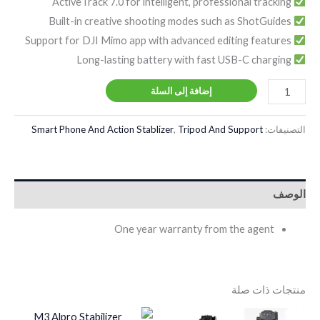
ActiveTrack 7.0 for intelligent, professional tracking
Built-in creative shooting modes such as ShotGuides
Support for DJI Mimo app with advanced editing features
Long-lasting battery with fast USB-C charging
إضافة إلى السلة
Smart Phone And Action Stablizer
,
Tripod And Support
التصنيفات:
الوصف
One year warranty from the agent
منتجات ذات صلة
السعر
السعر
السعر
السعر