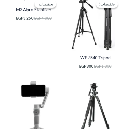
الحالي
الأصلي
الحالي
الأصلي
تخفيضات!
تخفيضات!
تخفيضات!
تخفيضات!
هو:
هو:
هو:
هو:
M3 Alpro Stabilizer
EGP3,250.
EGP4,000.
EGP800.
EGP1,000.
EGP
3,250
EGP
4,000
WF 3540 Tripod
EGP
800
EGP
1,000