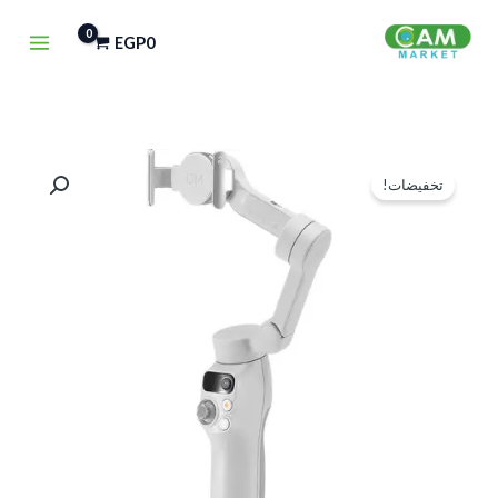
تخط
EGP
0
إل
المحتو
كمية
السعر
السعر
تخفيضات!
DJI
الحالي
الأصلي
OSMO
هو:
هو:
MOBILE
7
EGP4,500.
EGP5,750.
SMARTPHONE
GIMBAL