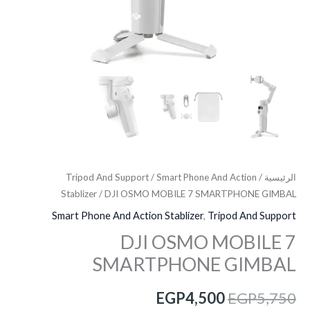
Tripod And Support
/
Smart Phone And Action
/
الرئيسية
Stablizer
/ DJI OSMO MOBILE 7 SMARTPHONE GIMBAL
Smart Phone And Action Stablizer
,
Tripod And Support
DJI OSMO MOBILE 7
SMARTPHONE GIMBAL
EGP
4,500
EGP
5,750