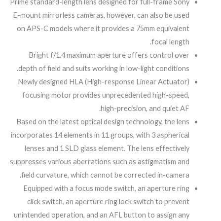
Prime standard-length lens designed for full-frame Sony
E-mount mirrorless cameras, however, can also be used
on APS-C models where it provides a 75mm equivalent
focal length.
Bright f/1.4 maximum aperture offers control over
depth of field and suits working in low-light conditions.
Newly designed HLA (High-response Linear Actuator)
focusing motor provides unprecedented high-speed,
high-precision, and quiet AF.
Based on the latest optical design technology, the lens
incorporates 14 elements in 11 groups, with 3 aspherical
lenses and 1 SLD glass element. The lens effectively
suppresses various aberrations such as astigmatism and
field curvature, which cannot be corrected in-camera.
Equipped with a focus mode switch, an aperture ring
click switch, an aperture ring lock switch to prevent
unintended operation, and an AFL button to assign any