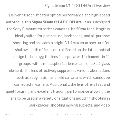
Sigma 50mm f/1.4 DG DN Art Overview:
Delivering sophisticated optical performance and high-speed
autofocus, this
Sigma 50mm f/1.4 DG DN Art Lens
is designed
for Sony E-mount mirrorless cameras. Its 50mm focal length is
ideally suited for portraiture, landscapes, and all-purpose
shooting and provides a bright f/1.4 maximum aperture for
shallow depth of field control. Based on the latest optical
design technology, the lens incorporates 14 elements in 11
groups, with three aspherical lenses and one SLD glass
element. The lens effectively suppresses various aberrations
such as astigmatism and field curvature, which cannot be
corrected in-camera. Additionally, the lens offers fast and
quiet focusing and excellent tracking performance allowing the
lens to be used in a variety of situations including shooting in
dark places, shooting moving subjects, and video.