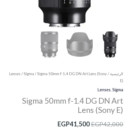
Lenses
/
Sigma
/ Sigma 50mm f-1.4 DG DN Art Lens (Sony
/
الرئيسية
E)
Lenses
,
Sigma
Sigma 50mm f-1.4 DG DN Art
Lens (Sony E)
EGP
41,500
EGP
42,000