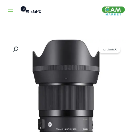
تخط
EGP
0
إل
المحتو
كمية
السعر
السعر
تخفيضات!
Sigma
الحالي
الأصلي
50mm
هو:
هو:
f-
1.4
EGP41,500.
EGP42,000.
DG
DN
Art
Lens
(Sony
E)