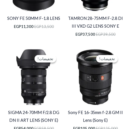
SONY FE 50MM F-1.8 LENS
TAMRON 28-75MM F-2.8 DI
III VXD G2 LENS SONY E
EGP
11,300
EGP
13,500
EGP
37,500
EGP
39,500
السعر
السعر
السعر
السعر
الحالي
الأصلي
الحالي
الأصلي
تخفيضات!
تخفيضات!
تخفيضات!
تخفيضات!
هو:
هو:
هو:
هو:
P54,000.
EGP58,500.
EGP105,000.
EGP125,000.
SIGMA 24-70MM F/2.8 DG
Sony FE 16-35mm f-2.8 GM II
DN II ART LENS (SONY E)
Lens (Sony E)
EGP
54,000
EGP
58,500
EGP
105,000
EGP
125,000