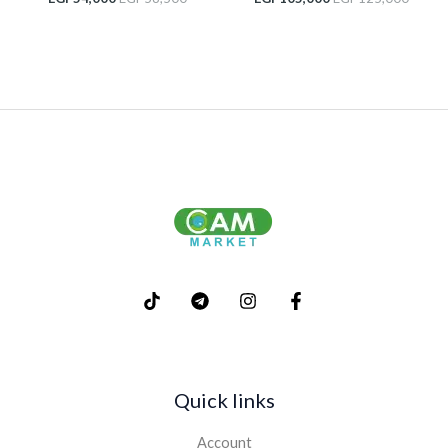
Quick links
Account