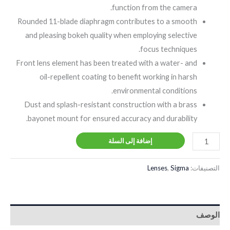
function from the camera.
Rounded 11-blade diaphragm contributes to a smooth
and pleasing bokeh quality when employing selective
focus techniques.
Front lens element has been treated with a water- and
oil-repellent coating to benefit working in harsh
environmental conditions.
Dust and splash-resistant construction with a brass
bayonet mount for ensured accuracy and durability.
إضافة إلى السلة
Lenses
,
Sigma
التصنيفات:
الوصف