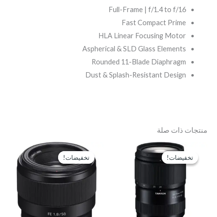
Full-Frame | f/1.4 to f/16
Fast Compact Prime
HLA Linear Focusing Motor
Aspherical & SLD Glass Elements
Rounded 11-Blade Diaphragm
Dust & Splash-Resistant Design
منتجات ذات صلة
السعر
السعر
السعر
السعر
الحالي
الأصلي
الحالي
الأصلي
تخفيضات!
تخفيضات!
تخفيضات!
تخفيضات!
هو:
هو:
هو:
هو:
P11,300.
EGP13,500.
EGP37,500.
EGP39,500.