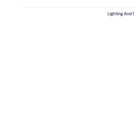
Lighting And 