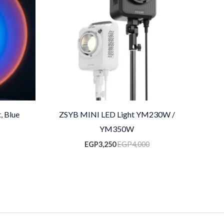
, Blue
ZSYB MINI LED Light YM230W /
YM350W
EGP
3,250
EGP
4,000