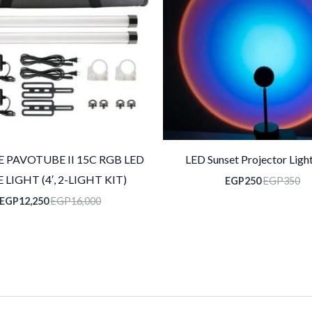
 PAVOTUBE II 15C RGB LED
LED Sunset Projector Light
 LIGHT (4′, 2-LIGHT KIT)
EGP
250
EGP
350
EGP
12,250
EGP
16,000