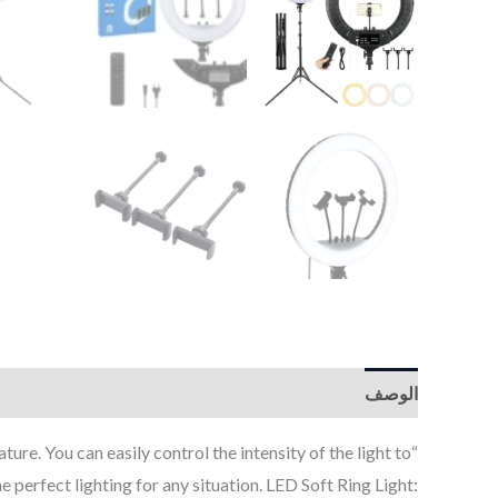
الوصف
. You can easily control the intensity of the light to
e perfect lighting for any situation. LED Soft Ring Light: