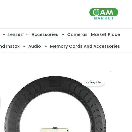
تخط
إل
المحتو
Lenses
Accessories
Cameras
Market Place
nd Instax
Audio
Memory Cards And Accessories
تخفيضات!