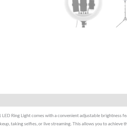
 Ring Light comes with a convenient adjustable brightness feature
up, taking selfies, or live streaming. This allows you to achieve th