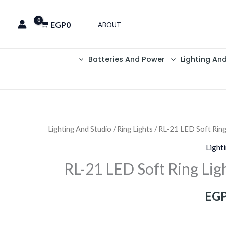
EGP
0
ABOUT
Batteries And Power
Lighting An
Lighting And Studio
/
Ring Lights
/ RL-21 LED Soft Ring
السعر
Light
الحالي
RL-21 LED Soft Ring Lig
هو:
EG
EGP1,200.
EGP