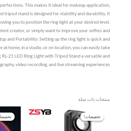
perfections. This makes it ideal for makeup application,
 tripod stand is designed for stability and durability. It
owing you to position the ring light at your desired level.
ntent creator, or simply want to improve your selfies and
 and Portability: Setting up the ring light is quick and
at home, in a studio, or on location, you can easily take
 RL-21 LED Ring Light with Tripod Stand a versatile and
graphy, video recording, and live streaming experiences.”
منتجات ذات صلة
السعر
السعر
الحالي
الأصلي
فيضات!
فيضات!
تخفيضات!
تخفيضات!
هو:
هو:
EGP3,250.
EGP4,000.