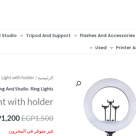
d Studio
Tripod And Support
Flashes And Accessories
Used
Printer A
 Light with holder
/
الرئيسية
السعر
ing And Studio
,
Ring Lights
الأصلي
ht with holder
هو:
P
1,200
EGP
1,500
1,500.
غير متوفر في المخزون