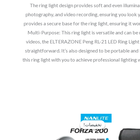
The ring light design provides soft and even illumi
photography, and video recording, ensuring you look you
provides a secure base for the ring light, ensuring it won
Multi-Purpose: This ring light is versatile and can be
videos, the ELTERAZONE Peng RL-21 LED Ring Light is a 
straightforward. It’s also designed to be portable and 
this ring light with you to achieve professional light
السعر
السعر
السعر
الحالي
الأصلي
الحالي
تخفيضات!
تخفيضات!
هو:
هو:
هو:
EGP16,000.
EGP22,000.
EGP12,250.