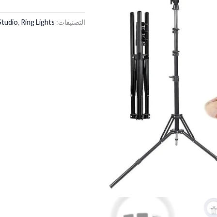
Studio
,
Ring Lights
التصنيفات: