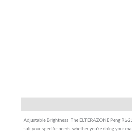
“Adjustable Brightness: The ELTERAZONE Peng RL-21 LED
suit your specific needs, whether you’re doing your make