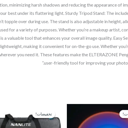
nation, minimizing harsh shadows and reducing the appearance of im
r best under its flattering light. Sturdy Tripod Stand: The included
’t topple over during use. The stand is also adjustable in height, all
 used for a variety of purposes. Whether you’re a makeup artist, co
valuable tool that enhances your overall image quality. Easy Setup
lightweight, making it convenient for on-the-go use. Whether you’re 
ing wherever you need it. These features make the ELTERAZONE Peng
user-friendly tool for improving your photo
السعر
السعر
السعر
الأصلي
الحالي
الأصلي
تخفيضات!
تخفيضات!
تخ
تخ
هو:
هو:
هو:
EGP16,000.
EGP250.
EGP350.