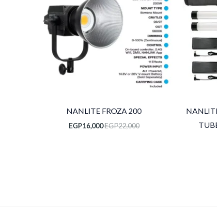
NANLITE FROZA 200
NANLITE
TUBE
EGP
16,000
EGP
22,000