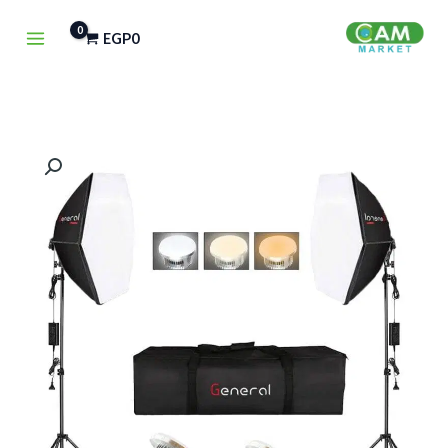
تخط
EGP
0
إل
المحتو