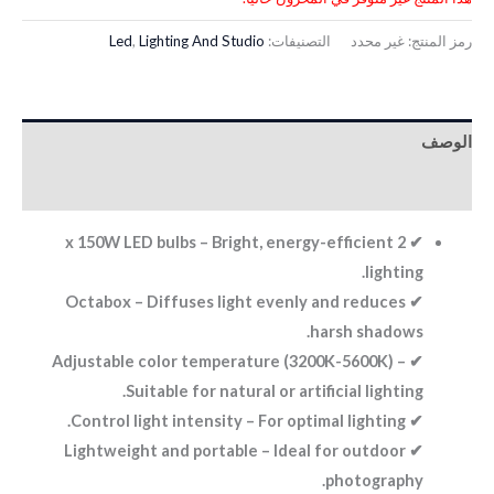
Led
,
Lighting And Studio
التصنيفات:
غير محدد
رمز المنتج:
الوصف
معلومات إضافية
✔ 2 x 150W LED bulbs – Bright, energy-efficient
lighting.
✔ Octabox – Diffuses light evenly and reduces
harsh shadows.
✔ Adjustable color temperature (3200K-5600K) –
Suitable for natural or artificial lighting.
✔ Control light intensity – For optimal lighting.
✔ Lightweight and portable – Ideal for outdoor
photography.