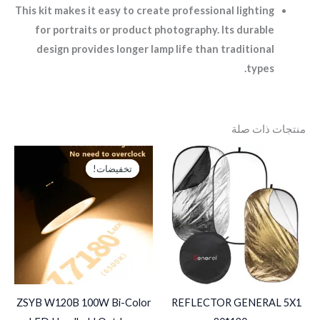
This kit makes it easy to create professional lighting
for portraits or product photography. Its durable
design provides longer lamp life than traditional
types.
منتجات ذات صلة
السعر
السعر
الحالي
الأصلي
تخفيضات!
تخفيضات!
هو:
هو:
EGP2,750.
EGP4,000.
ZSYB W120B 100W Bi-Color
REFLECTOR GENERAL 5X1