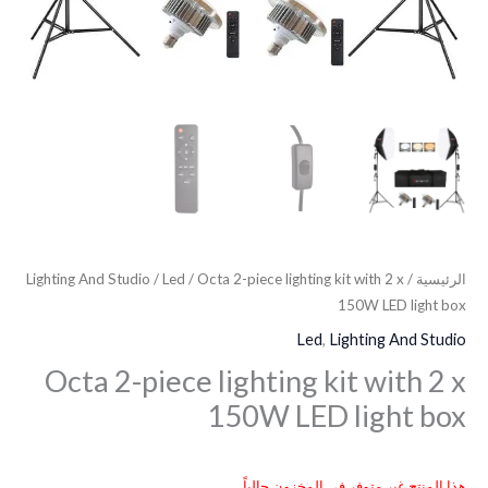
Lighting And Studio
/
Led
/ Octa 2-piece lighting kit with 2 x
/
الرئيسية
150W LED light box
Led
,
Lighting And Studio
Octa 2-piece lighting kit with 2 x
150W LED light box
هذا المنتج غير متوفر في المخزون حالياً.