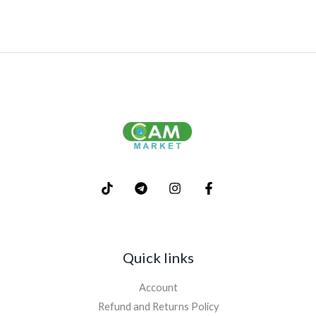
Quick links
Account
Refund and Returns Policy