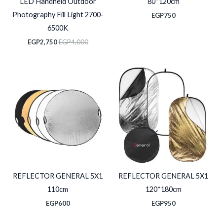
LED Handheld Outdoor
80*120cm
Photography Fill Light 2700-
EGP
750
6500K
EGP
2,750
EGP
4,000
REFLECTOR GENERAL 5X1
REFLECTOR GENERAL 5X1
110cm
120*180cm
EGP
600
EGP
950