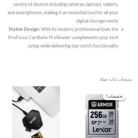
variety of devices including cameras, laptops, tablets,
and smartphones, making it an essential tool for all your
digital storage needs.
Stylish Design:
With its modern, professional look, the
ProFocus CardSafe ProReader complements your tech
setup while delivering top-notch functionality.
منتجات ذات صلة
السعر
السعر
الحالي
الأصلي
تخفيضات!
تخفيضات!
هو:
هو:
EGP6,700.
EGP7,900.