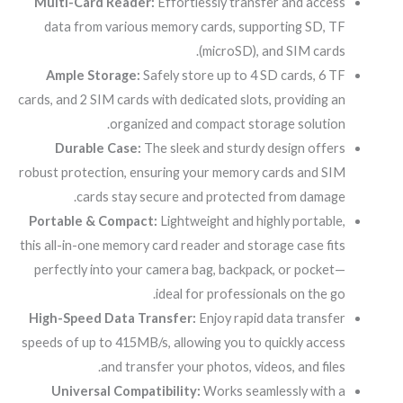
Multi-Card Reader:
Effortlessly transfer and access
data from various memory cards, supporting SD, TF
(microSD), and SIM cards.
Ample Storage:
Safely store up to 4 SD cards, 6 TF
cards, and 2 SIM cards with dedicated slots, providing an
organized and compact storage solution.
Durable Case:
The sleek and sturdy design offers
robust protection, ensuring your memory cards and SIM
cards stay secure and protected from damage.
Portable & Compact:
Lightweight and highly portable,
this all-in-one memory card reader and storage case fits
perfectly into your camera bag, backpack, or pocket—
ideal for professionals on the go.
High-Speed Data Transfer:
Enjoy rapid data transfer
speeds of up to 415MB/s, allowing you to quickly access
and transfer your photos, videos, and files.
Universal Compatibility:
Works seamlessly with a