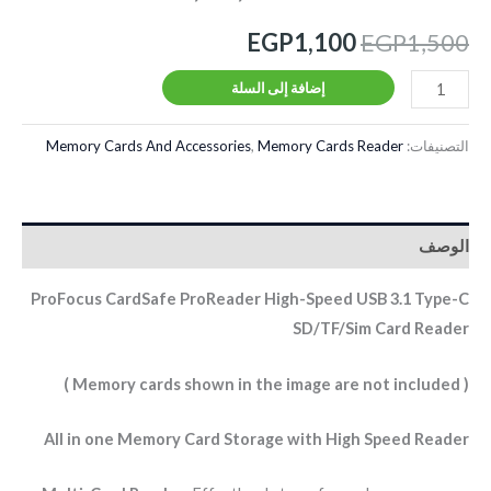
EGP
1,100
EGP
1,500
إضافة إلى السلة
Memory Cards And Accessories
,
Memory Cards Reader
التصنيفات:
الوصف
ProFocus CardSafe ProReader High-Speed USB 3.1 Type-C
SD/TF/Sim Card Reader
( Memory cards shown in the image are not included )
All in one Memory Card Storage with High Speed Reader