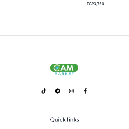
EGP
3,750
Quick links