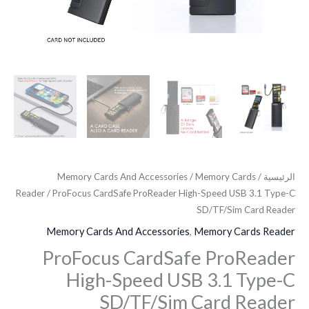
Reader
Memory Cards And Accessories
/
Memory Cards
/
الرئيسية
Reader
/ ProFocus CardSafe ProReader High-Speed USB 3.1 Type-C
SD/TF/Sim Card Reader
Memory Cards And Accessories
,
Memory Cards Reader
ProFocus CardSafe ProReader
High-Speed USB 3.1 Type-C
SD/TF/Sim Card Reader