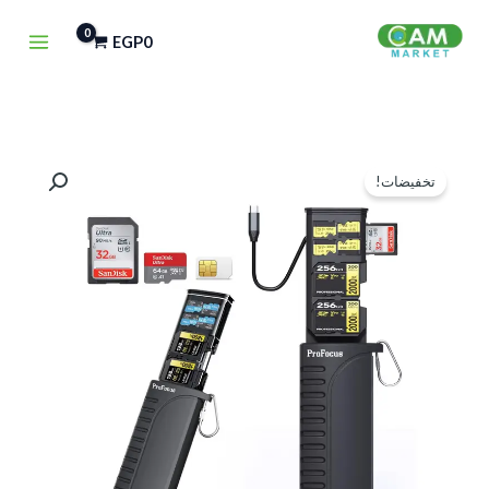
تخط
EGP
0
إل
المحتو
كمية
السعر
السعر
تخفيضات!
ProFocus
الحالي
الأصلي
CardSafe
هو:
هو:
ProReader
High-
EGP1,100.
EGP1,500.
Speed
USB
3.1
Type-
C
SD/TF/Sim
Card