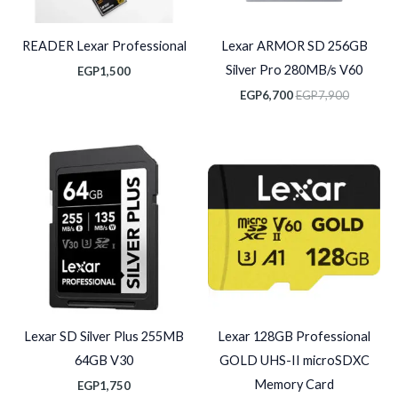
READER Lexar Professional
Lexar ARMOR SD 256GB
Silver Pro 280MB/s V60
EGP
1,500
EGP
6,700
EGP
7,900
Lexar SD Silver Plus 255MB
Lexar 128GB Professional
64GB V30
GOLD UHS-II microSDXC
Memory Card
EGP
1,750