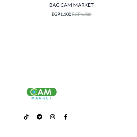
BAG CAM MARKET
EGP
1,100
EGP
1,300