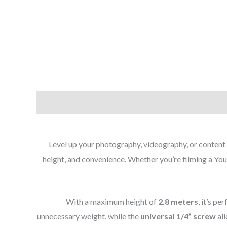
Level up your photography, videography, or content
height, and convenience. Whether you’re filming a YouT
With a maximum height of
2.8 meters
, it’s p
unnecessary weight, while the
universal 1/4” screw
all