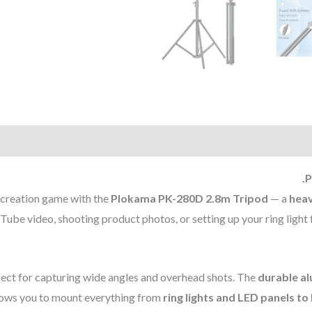
P
 creation game with the
Plokama PK-280D 2.8m Tripod
— a
heav
ube video, shooting product photos, or setting up your ring light f
erfect for capturing wide angles and overhead shots. The
durable a
ows you to mount everything from
ring lights and LED panels t