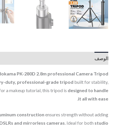
الوصف
lokama PK-280D 2.8m professional Camera Tripod.
y-duty, professional-grade tripod
built for stability,
or a makeup tutorial, this tripod is
designed to handle
.
it all with ease
luminum construction
ensures strength without adding
o DSLRs and mirrorless cameras
. Ideal for both
studio