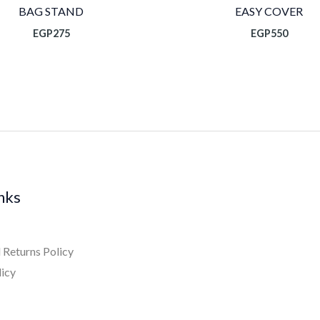
BAG STAND
EASY COVER
EGP
275
EGP
550
inks
 Returns Policy
licy