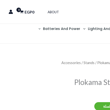
EGP
0
ABOUT
Batteries And Power
Lighting An
Accessories
/
Stands
/ Plokam
Plokama S
إضاف