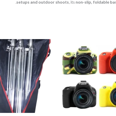
setups and outdoor shoots
, its
non-slip, foldable ba