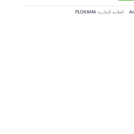
PLOKAMA
العلامة التجارية:
Ac