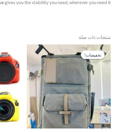
se
gives you the stability you need, wherever you need it.
منتجات ذات صلة
السعر
السعر
الحالي
الأصلي
تخفيضات!
تخفيضات!
هو:
هو:
EGP1,100.
EGP1,300.