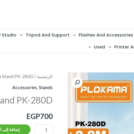
d Studio
Tripod And Support
Flashes And Accessories
Used
Printer A
a Stand PK-280D
/
الرئيسية
كمية
Plokama
Accessories
,
Stands
Stand
tand PK-280D
PK-
280D
EGP
700
ة إلى السلة