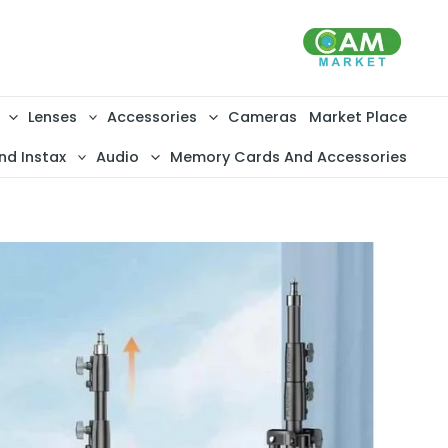
تخط
إل
المحتو
Lenses
Accessories
Cameras
Market Place
nd Instax
Audio
Memory Cards And Accessories