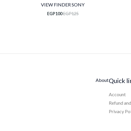
VIEW FINDER SONY
EGP
100
EGP
125
Quick l
About
Account
Refund and
Privacy Po