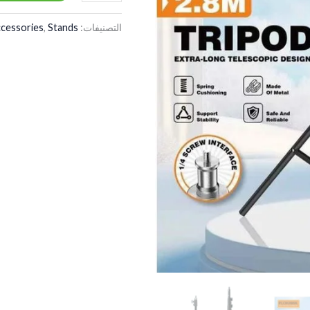
cessories
,
Stands
التصنيفات: