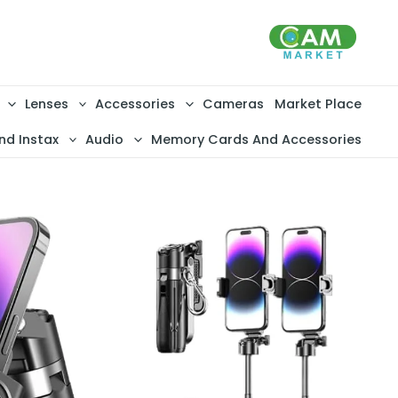
تخط
إل
المحتو
Lenses
Accessories
Cameras
Market Place
nd Instax
Audio
Memory Cards And Accessories