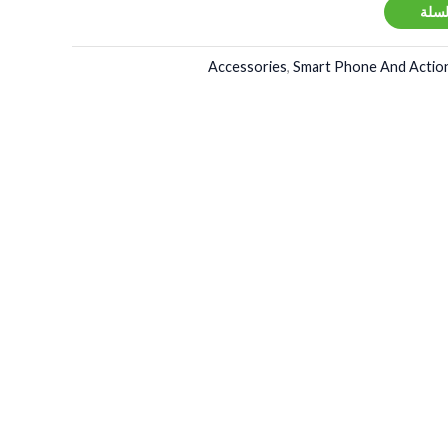
إضاف
Accessories
,
Smart Phone And Action