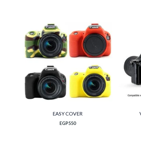
ال
الح
EGP1
EASY COVER
EGP
550