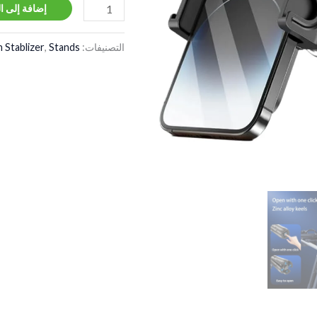
ة إلى السلة
 Stablizer
,
Stands
التصنيفات: