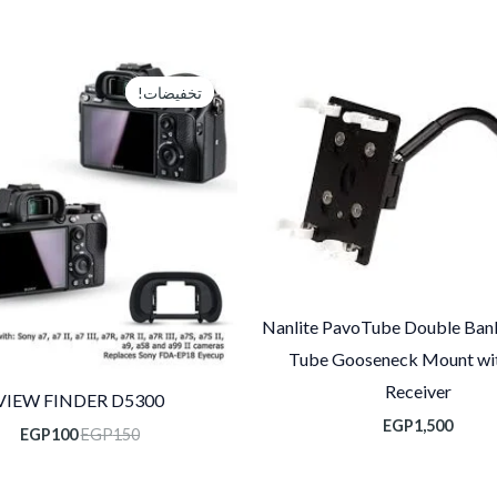
سعر
السعر
الي
الأصلي
تخفيضات!
تخفيضات!
هو:
هو:
00.
EGP150.
Nanlite PavoTube Double Ban
Tube Gooseneck Mount wit
Receiver
VIEW FINDER D5300
EGP
1,500
EGP
100
EGP
150