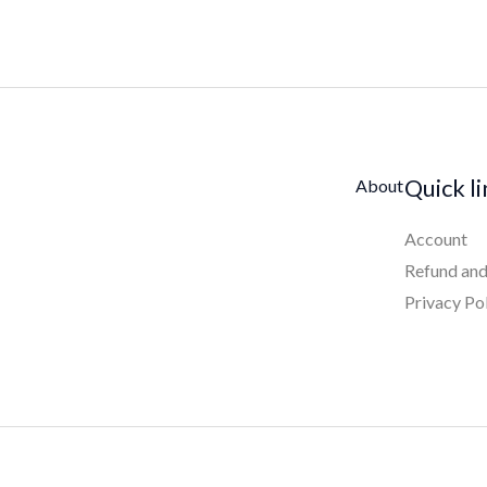
Quick l
About
Account
Refund and
Privacy Po