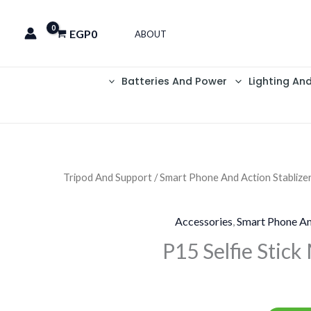
EGP
0
ABOUT
Batteries And Power
Lighting An
Tripod And Support
/
Smart Phone And Action Stablize
Accessories
,
Smart Phone An
P15 Selfie Stick