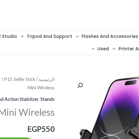
d Studio
Tripod And Support
Flashes And Accessories
Used
Printer A
r
/ P15 Selfie Stick
/
الرئيسية
كمية
Mini Wireless
P15
Selfie
d Action Stablizer
,
Stands
Stick
 Mini Wireless
Mini
Wireless
EGP
550