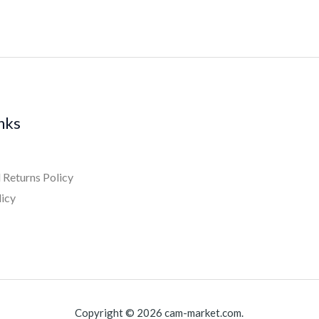
inks
 Returns Policy
licy
Copyright © 2026 cam-market.com.