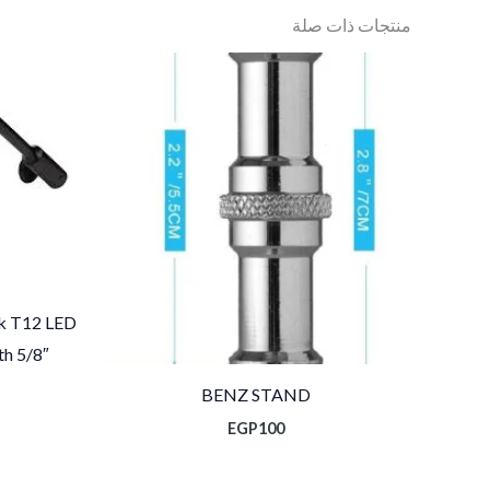
منتجات ذات صلة
k T12 LED
h 5/8″
BENZ STAND
EGP
100