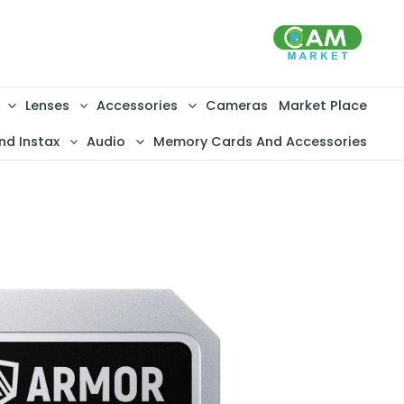
تخط
إل
المحتو
Lenses
Accessories
Cameras
Market Place
nd Instax
Audio
Memory Cards And Accessories