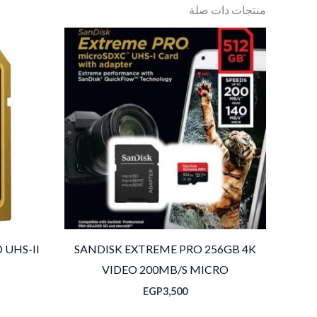
منتجات ذات صلة
 UHS-II
SANDISK EXTREME PRO 256GB 4K
VIDEO 200MB/S MICRO
EGP
3,500