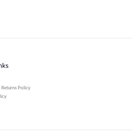
inks
 Returns Policy
licy