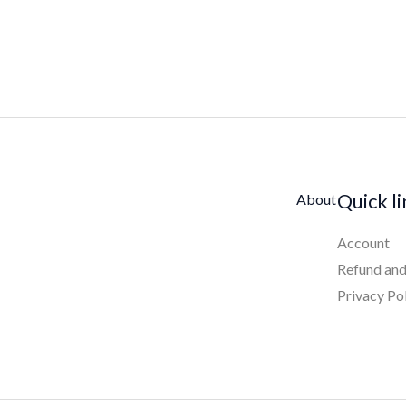
Quick l
About
Account
Refund and
Privacy Po