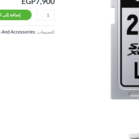
EGP
7,900
280MB/s
V60
ة إلى السلة
 And Accessories
التصنيفات: