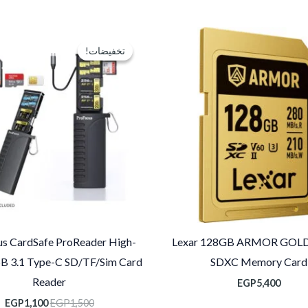
عر
السعر
لي
الأصلي
تخفيضات!
تخفيضات!
و:
هو:
0.
EGP1,500.
s CardSafe ProReader High-
Lexar 128GB ARMOR GOLD
B 3.1 Type-C SD/TF/Sim Card
SDXC Memory Card
Reader
EGP
5,400
EGP
1,100
EGP
1,500