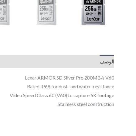
الوصف
Lexar ARMOR SD Silver Pro 280MB/s V60
Rated IP68 for dust- and water-resistance
Video Speed Class 60 (V60) to capture 6K footage
Stainless steel construction