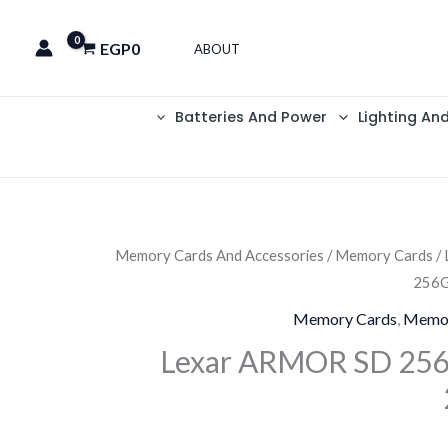
EGP
0
ABOUT
Batteries And Power
Lighting An
Memory Cards And Accessories
/
Memory Cards
/
256G
Memory Cards
,
Memor
Lexar ARMOR SD 256G