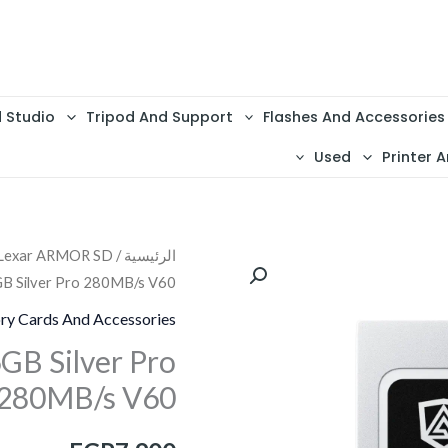
d Studio
Tripod And Support
Flashes And Accessories
Used
Printer A
 Lexar ARMOR SD
/
الرئيسية
كمية
B Silver Pro 280MB/s V60
Lexar
ARMOR
y Cards And Accessories
SD
B Silver Pro
256GB
280MB/s V60
Silver
Pro