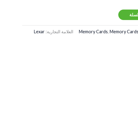
إضاف
Lexar
العلامة التجارية:
Memory Cards
,
Memory Cards