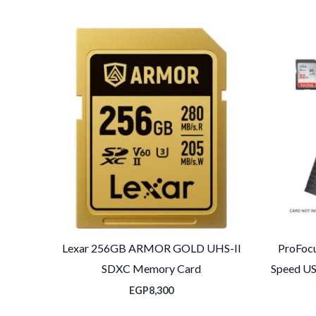
الس
الحا
ه
EGP1,10
Lexar 256GB ARMOR GOLD UHS-II
ProFocu
SDXC Memory Card
Speed US
EGP
8,300