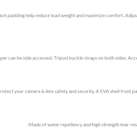
ack padding help reduce load weight and maximize comfort. Adjust
r can be side accessed. Tripod buckle straps on both sides. Acce
tect your camera & lens safety and security. A EVA shell front pan
Made of water repellency and high strength tear-re