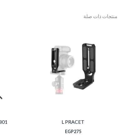
منتجات ذات صلة
801
L PRACET
EGP
275