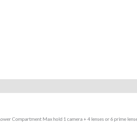
 Lower Compartment Max hold 1 camera + 4 lenses or 6 prime lenses