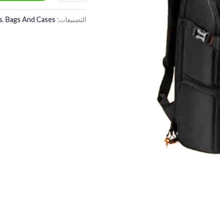
s
,
Bags And Cases
التصنيفات: