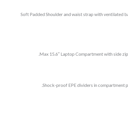
Soft Padded Shoulder and waist strap with ventilated b
Max 15.6″ Laptop Compartment with side zippe
Shock-proof EPE dividers in compartment pro