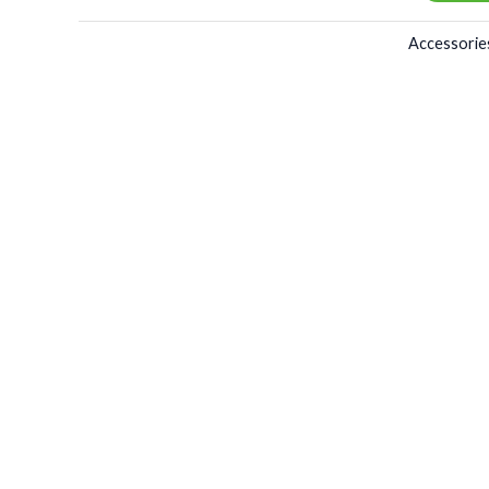
Accessorie