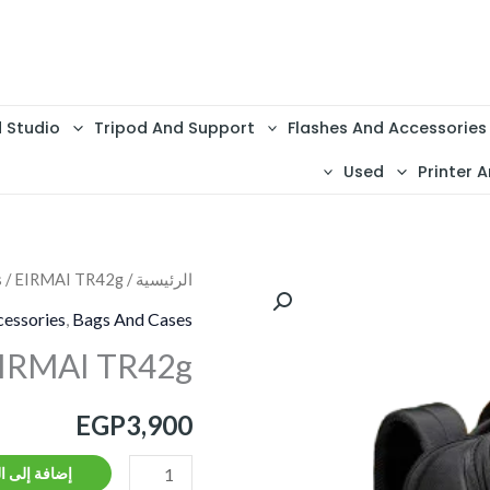
d Studio
Tripod And Support
Flashes And Accessories
Used
Printer A
s
/ EIRMAI TR42g
/
الرئيسية
كمية
EIRMAI
essories
,
Bags And Cases
TR42g
IRMAI TR42g
EGP
3,900
ة إلى السلة