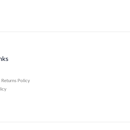
inks
 Returns Policy
licy