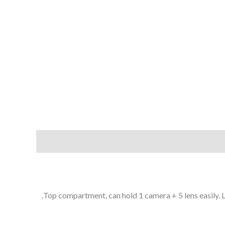
Top compartment, can hold 1 camera + 5 lens easily.