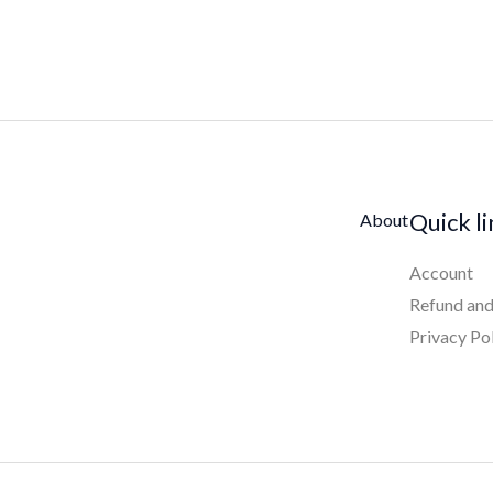
Quick l
About
Account
Refund and
Privacy Po