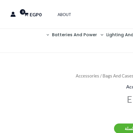
EGP
0
ABOUT
Batteries And Power
Lighting An
Accessories
/
Bags And Case
Acc
E
إضاف