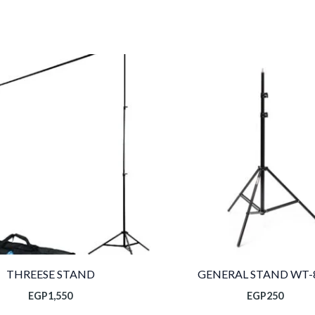
THREESE STAND
GENERAL STAND WT-
EGP
1,550
EGP
250