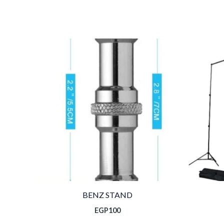
BENZ STAND
EGP
100