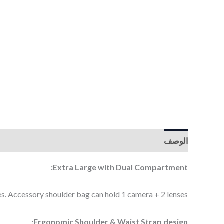
الوصف
Extra Large with Dual Compartment:
. Accessory shoulder bag can hold 1 camera + 2 lenses.
Ergonomic Shoulder & Waist Strap design: