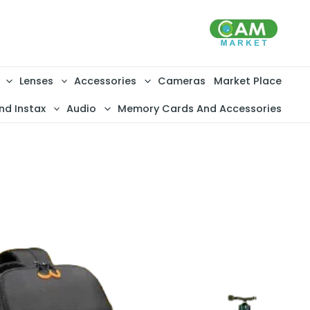
تخط
إل
المحتو
Lenses
Accessories
Cameras
Market Place
nd Instax
Audio
Memory Cards And Accessories