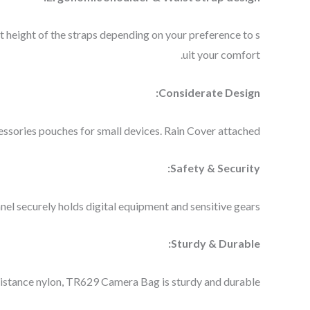
 height of the straps depending on your preference to s
uit your comfort.
Considerate Design:
ssories pouches for small devices. Rain Cover attached.
Safety & Security:
el securely holds digital equipment and sensitive gears.
Sturdy & Durable:
sistance nylon, TR629 Camera Bag is sturdy and durable.