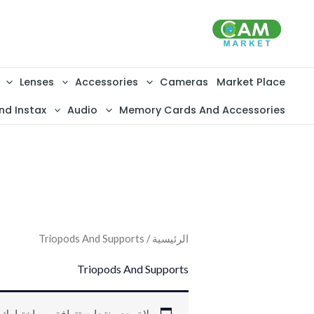
تخط
إل
المحتو
Lenses
Accessories
Cameras
Market Place
nd Instax
Audio
Memory Cards And Accessories
/ Triopods And Supports
الرئيسية
Triopods And Supports
لا توجد منتجات تتوافق مع اختيارك.