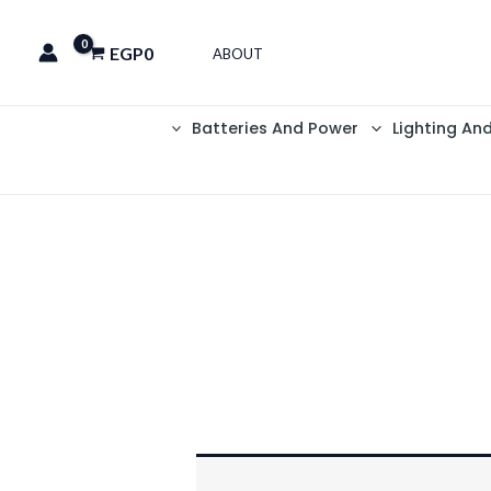
EGP
0
ABOUT
Batteries And Power
Lighting An