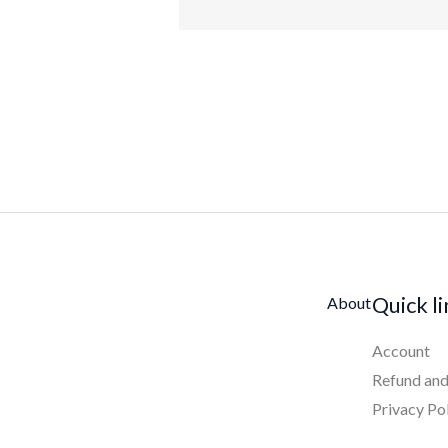
Quick l
About
Account
Refund and
Privacy Po