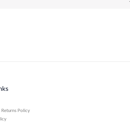
inks
 Returns Policy
licy