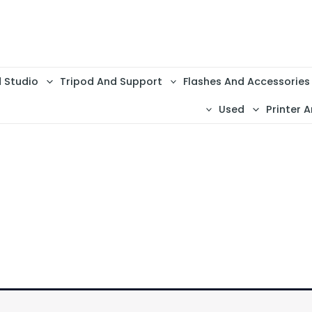
d Studio
Tripod And Support
Flashes And Accessories
Used
Printer A