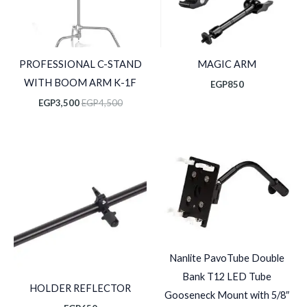
PROFESSIONAL C-STAND
MAGIC ARM
WITH BOOM ARM K-1F
EGP
850
EGP
3,500
EGP
4,500
Nanlite PavoTube Double
Bank T12 LED Tube
HOLDER REFLECTOR
Gooseneck Mount with 5/8″