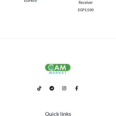
EGP
650
Receiver
EGP
1,500
Quick links