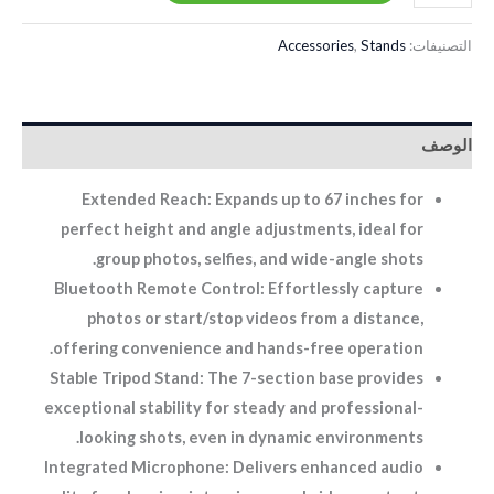
Accessories
,
Stands
التصنيفات:
الوصف
Extended Reach: Expands up to 67 inches for
perfect height and angle adjustments, ideal for
group photos, selfies, and wide-angle shots.
Bluetooth Remote Control: Effortlessly capture
photos or start/stop videos from a distance,
offering convenience and hands-free operation.
Stable Tripod Stand: The 7-section base provides
exceptional stability for steady and professional-
looking shots, even in dynamic environments.
Integrated Microphone: Delivers enhanced audio