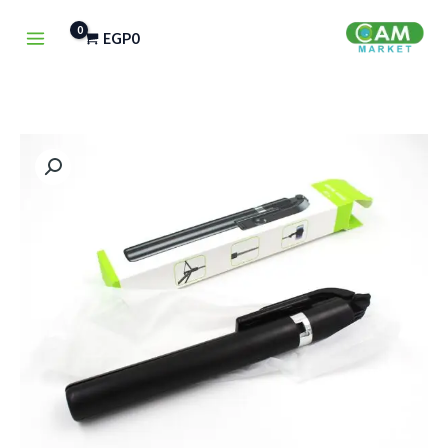
تخط
EGP
0
إل
المحتو
كمية
NEXSA
R1-
L
Selfie
Stick