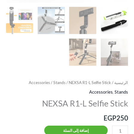
Accessories
/
Stands
/ NEXSA R1-L Selfie Stick
/
الرئيسية
Accessories
,
Stands
NEXSA R1-L Selfie Stick
EGP
250
إضافة إلى السلة