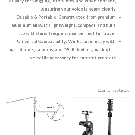
quality for vlogging, interviews, and video content,
ensuring your voice is heard clearly.
Durable & Portable: Constructed from premium
aluminum alloy, it’s lightweight, compact, and built
to withstand frequent use, perfect for travel.
Universal Compatibility: Works seamlessly with
smartphones, cameras, and DSLR devices, making it a
versatile accessory for content creators.
منتجات ذات صلة
السعر
السعر
الحالي
الأصلي
تخفيضات!
تخفيضات!
هو:
هو:
EGP3,500.
EGP4,500.