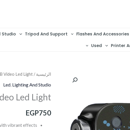
d Studio
Tripod And Support
Flashes And Accessories
Used
Printer A
B Video Led Light
/
الرئيسية
كمية
General
Led
,
Lighting And Studio
Led6
deo Led Light
RGB
Video
EGP
750
Led
Light
th vibrant effects.