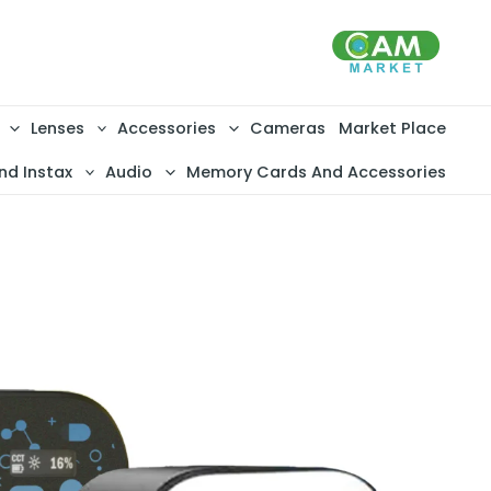
تخط
إل
المحتو
Lenses
Accessories
Cameras
Market Place
nd Instax
Audio
Memory Cards And Accessories