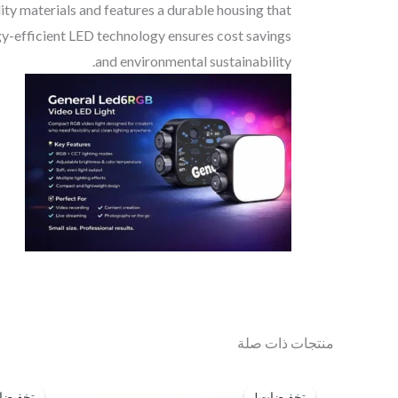
ity materials and features a durable housing that
ergy-efficient LED technology ensures cost savings
and environmental sustainability.
منتجات ذات صلة
السعر
السعر
الحالي
الأصلي
فيضات!
فيضات!
تخفيضات!
تخفيضات!