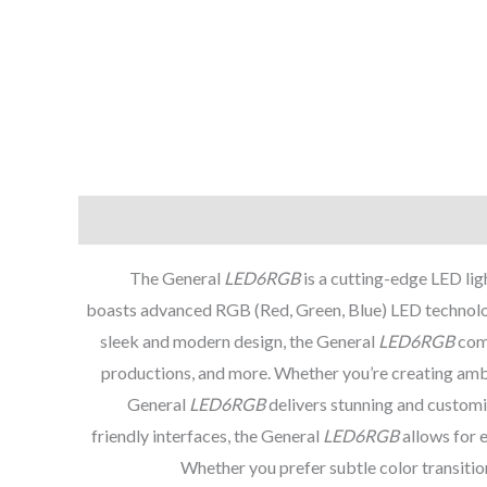
The General
LED6RGB
is a cutting-edge LED ligh
boasts advanced RGB (Red, Green, Blue) LED technology
sleek and modern design, the General
LED6RGB
comb
productions, and more. Whether you’re creating ambien
General
LED6RGB
delivers stunning and customi
friendly interfaces, the General
LED6RGB
allows for e
Whether you prefer subtle color transitio