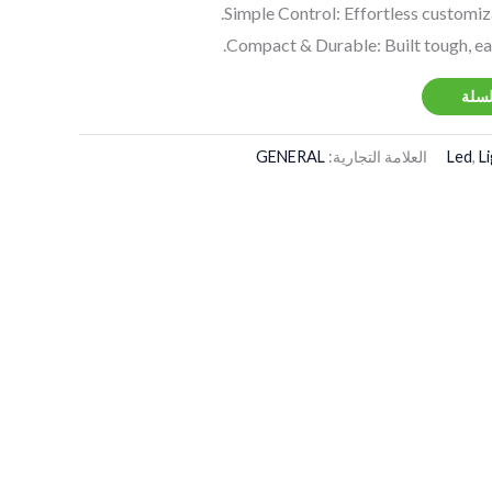
Simple Control: Effortless customiz
Compact & Durable: Built tough, ea
إضاف
GENERAL
العلامة التجارية:
Led
,
L