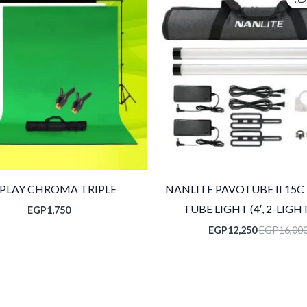
هو:
هو:
EGP12,250.
EGP16,000.
SPLAY CHROMA TRIPLE
NANLITE PAVOTUBE II 15C
TUBE LIGHT (4′, 2-LIGHT
EGP
1,750
EGP
12,250
EGP
16,00