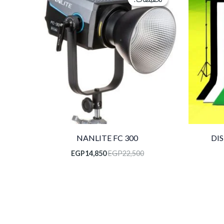
هو:
هو:
EGP14,850.
EGP22,500.
NANLITE FC 300
DI
EGP
14,850
EGP
22,500