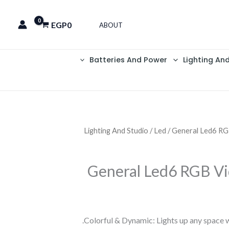
EGP
0
ABOUT
Batteries And Power
Lighting An
Lighting And Studio
/
Led
/ General Led6 RG
General Led6 RGB Vi
Colorful & Dynamic: Lights up any space wi