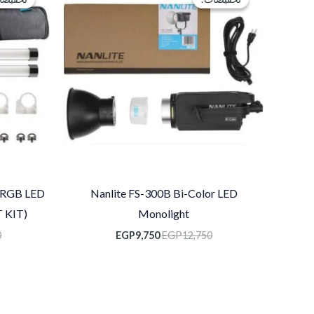
هو:
هو:
EGP9,750.
EGP12,750.
 RGB LED
Nanlite FS-300B Bi-Color LED
 KIT)
Monolight
0
EGP
9,750
EGP
12,750