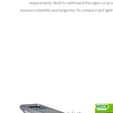
requirements. Built to withstand the rigors of pr
ensures reliability and longevity. Its compact and ligh
السعر
السعر
الحالي
الأصلي
تخفيضات!
تخفيضات!