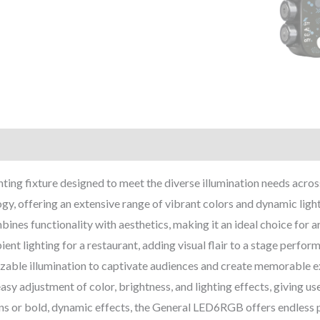
ting fixture designed to meet the diverse illumination needs across 
, offering an extensive range of vibrant colors and dynamic light
ines functionality with aesthetics, making it an ideal choice for a
t lighting for a restaurant, adding visual flair to a stage perform
zable illumination to captivate audiences and create memorable exp
asy adjustment of color, brightness, and lighting effects, giving use
ns or bold, dynamic effects, the General LED6RGB offers endless po