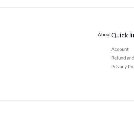
Quick l
About
Account
Refund and
Privacy Po