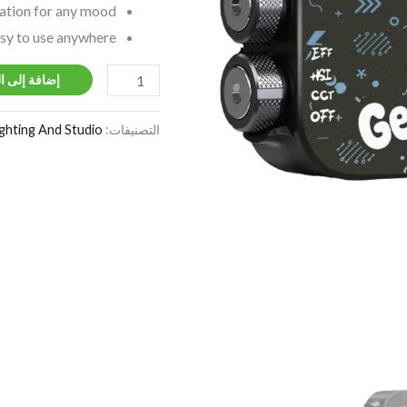
ation for any mood.
sy to use anywhere.
ة إلى السلة
ighting And Studio
التصنيفات: