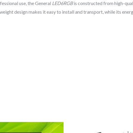
ofessional use, the General
LED6RGB
is constructed from high-qual
tweight design makes it easy to install and transport, while its en
السعر
السعر
الحالي
الأصلي
تخ
تخ