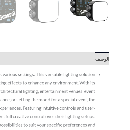
الوصف
various settings. This versatile lighting solution
ing effects to enhance any environment. With its
rchitectural lighting, entertainment venues, event
ance, or setting the mood for a special event, the
eriences. Featuring intuitive controls and user-
rs full creative control over their lighting setups.
ssibilities to suit your specific preferences and