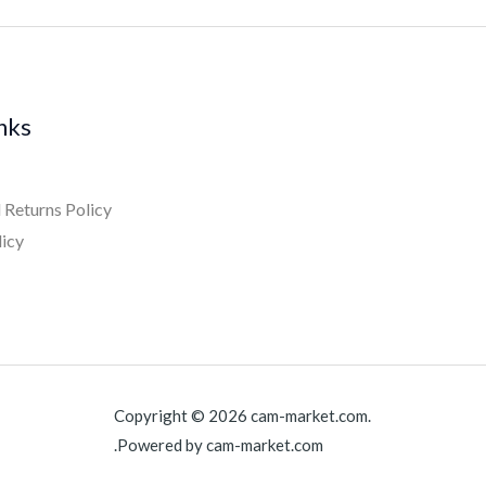
inks
 Returns Policy
licy
Copyright © 2026 cam-market.com.
Powered by cam-market.com.