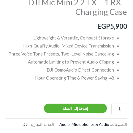
DJI Mic Mini 2 2 TX – 1 RX –
Charging Case
EGP
5,900
Lightweight & Versatile, Compact Storage
High‑Quality Audio, Mixed Device Transmission
Three Voice Tone Presets, Two-Level Noise Cancelling
Automatic Limiting to Prevent Audio Clipping
DJI OsmoAudio Direct Connection
48-Hour Operating Time & Power Saving
إضافة إلى السلة
DJI
العلامة التجارية:
Audio
,
Microphones & Audio
التصنيفات: