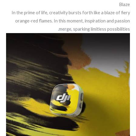
Blaze
In the prime of life, creativity bursts forth like a blaze of fiery
orange-red flames. In this moment, inspiration and passion
merge, sparking limitless possibilities.