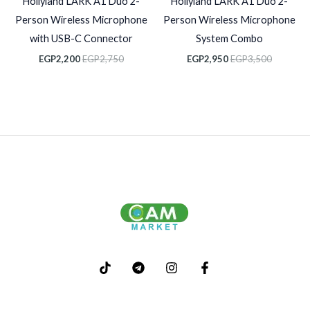
Hollyland LARK A1 Duo 2-
Hollyland LARK A1 Duo 2-
Person Wireless Microphone
Person Wireless Microphone
with USB-C Connector
System Combo
EGP
2,200
EGP
2,750
EGP
2,950
EGP
3,500