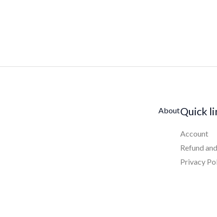
Quick l
About
Account
Refund and
Privacy Po