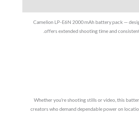
Camelion LP-E6N 2000 mAh battery pack — designe
offers extended shooting time and consisten
Whether you’re shooting stills or video, this batt
creators who demand dependable power on location o