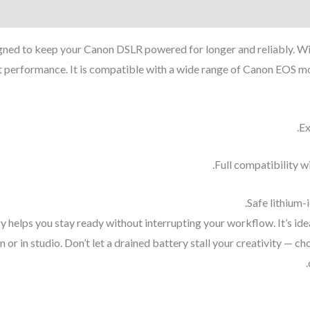
d to keep your Canon DSLR powered for longer and reliably. With
t performance. It is compatible with a wide range of Canon EOS mo
Ex
Full compatibility wi
Safe lithium-i
ery helps you stay ready without interrupting your workflow. It’s i
r in studio. Don’t let a drained battery stall your creativity — 