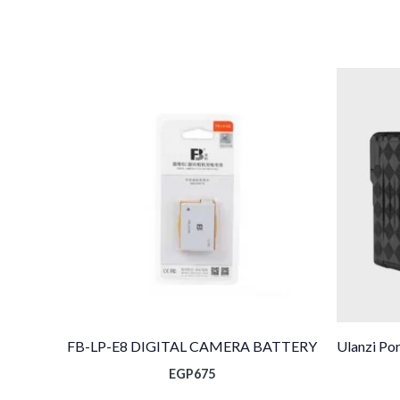
FB-LP-E8 DIGITAL CAMERA BATTERY
Ulanzi Po
EGP
675