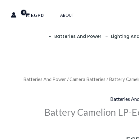
EGP
0
ABOUT
Batteries And Power
Lighting An
Batteries And Power
/
Camera Batteries
/ Battery Came
السعر
الحالي
Batteries An
هو:
Battery Camelion LP-
EGP1,199.
EGP