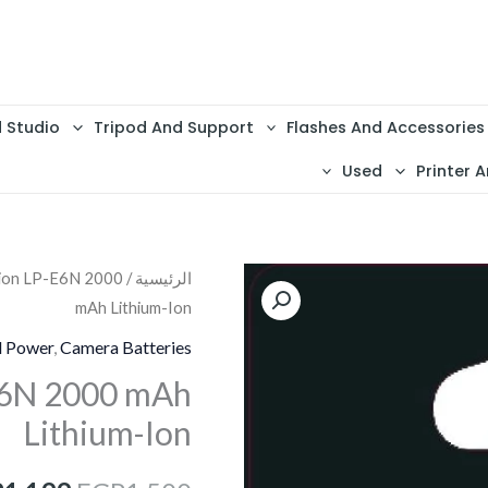
d Studio
Tripod And Support
Flashes And Accessories
Used
Printer A
lion LP-E6N 2000
/
الرئيسية
كمية
السعر
mAh Lithium-Ion
Battery
الأصلي
Camelion
d Power
,
Camera Batteries
LP-
هو:
E6N 2000 mAh
E6N
Lithium-Ion
1,500.
2000
mAh