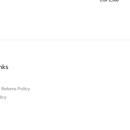
inks
 Returns Policy
licy