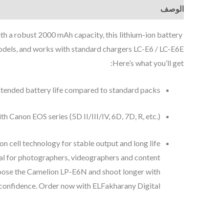
الوصف
 a robust 2000 mAh capacity, this lithium-ion battery
dels, and works with standard chargers LC-E6 / LC-E6E.
Here’s what you’ll get:
tended battery life compared to standard packs.
th Canon EOS series (5D II/III/IV, 6D, 7D, R, etc.).
on cell technology for stable output and long life.
deal for photographers, videographers and content
choose the Camelion LP-E6N and shoot longer with
confidence. Order now with ELFakharany Digital.