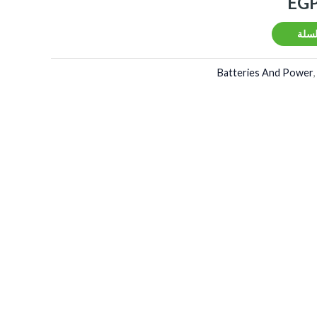
EG
إضاف
Batteries And Power