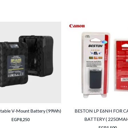
rtable V-Mount Battery (99Wh)
BESTON LP E6NH FOR 
BATTERY ( 2250MA
EGP
8,250
EGP
1,500