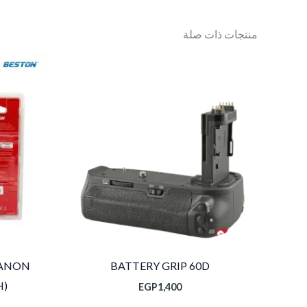
منتجات ذات صلة
CANON
BATTERY GRIP 60D
H)
EGP
1,400