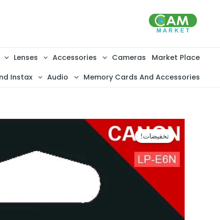
تخط
إل
المحتو
Lenses
Accessories
Cameras
Market Place
nd Instax
Audio
Memory Cards And Accessories
تخفيضات!